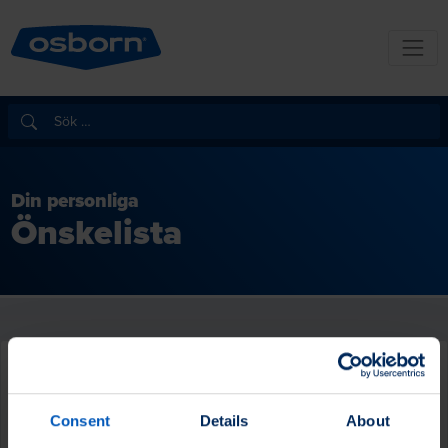
Din personliga
Önskelista
Consent
Details
About