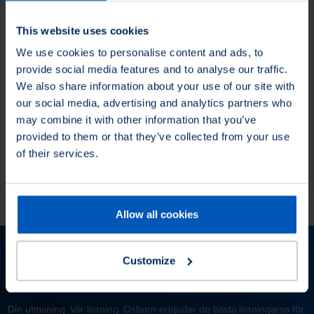
This website uses cookies
We use cookies to personalise content and ads, to
Det finns inga föremål på din
provide social media features and to analyse our traffic.
önskelista.
We also share information about your use of our site with
our social media, advertising and analytics partners who
may combine it with other information that you’ve
Visa produkter
provided to them or that they’ve collected from your use
of their services.
Allow all cookies
Customize
Osborn – Your Challenge. Our Solution.
Din utmaning. Vår lösning. Osborn erbjuder de bästa lösningarna för