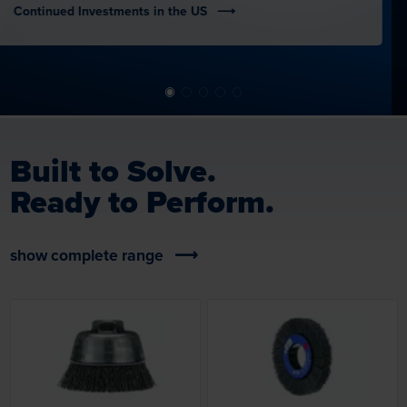
Built to Solve.
Ready to Perform.
show complete range
Loading...
Loading...