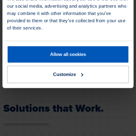
a technical drawing.
our social media, advertising and analytics partners who
may combine it with other information that you’ve
provided to them or that they’ve collected from your use
of their services.
Loading...
Allow all cookies
Strip Brushes
SEALEZE® strip brushes provide
brush-based solutions for a wide
Customize
variety of industrial applications.
Solutions that Work.