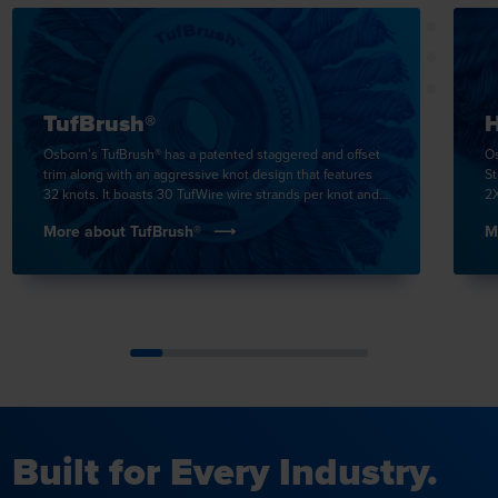
TufBrush®
H
Osborn’s TufBrush® has a patented staggered and offset
Os
trim along with an aggressive knot design that features
St
32 knots. It boasts 30 TufWire wire strands per knot and
2X
is the tightest knot in the in …
in
More about TufBrush®
M
Built for Every Industry.