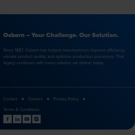
Osborn – Your Challenge. Our Solution.
Since 1887, Osborn has helped manufacturers improve efficiency,
elevate product quality, and optimize production processes. That
legacy continues with every solution we deliver today.
Contact
Careers
Privacy Policy
Terms & Conditions