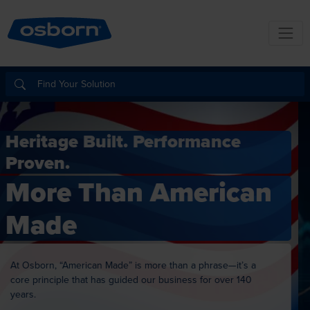
Building For the Future.
Investing in
Innovation.
Delivering on Quality.