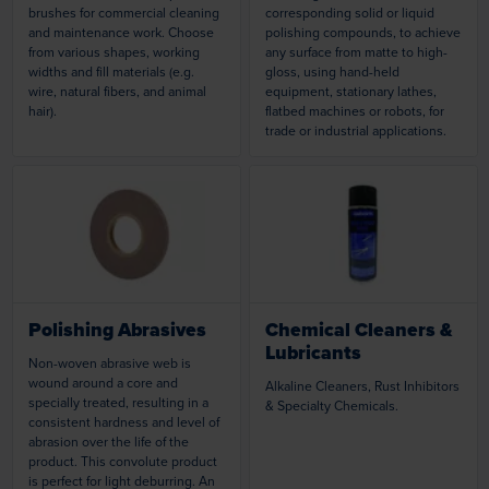
brushes for commercial cleaning
corresponding solid or liquid
and maintenance work. Choose
polishing compounds, to achieve
from various shapes, working
any surface from matte to high-
widths and fill materials (e.g.
gloss, using hand-held
wire, natural fibers, and animal
equipment, stationary lathes,
hair).
flatbed machines or robots, for
trade or industrial applications.
Loading...
Loading...
Polishing Abrasives
Chemical Cleaners &
Lubricants
Non-woven abrasive web is
wound around a core and
Alkaline Cleaners, Rust Inhibitors
specially treated, resulting in a
& Specialty Chemicals.
consistent hardness and level of
abrasion over the life of the
product. This convolute product
is perfect for light deburring. An