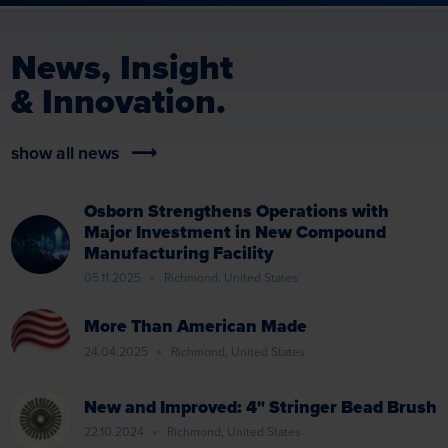
News, Insight
& Innovation.
show all news
Osborn Strengthens Operations with
Major Investment in New Compound
Manufacturing Facility
05.11.2025
Richmond, United States
More Than American Made
24.04.2025
Richmond, United States
New and Improved: 4" Stringer Bead Brush
22.10.2024
Richmond, United States