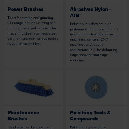
Power Brushes
Abrasives Nylon -
ATB™
Tools for cutting and grinding.
Our range includes cutting and
Industrial brushes are high-
grinding discs and flap discs for
performance technical brushes
machining steel, stainless steel,
used in industrial processes in
cast iron, and non-ferrous metals
machining centers, CNC
as well as stone tiles.
machines and robotic
applications, e.g. for deburring,
edge breaking and edge
rounding.
Loading...
Loading...
Maintenance
Polishing Tools &
Brushes
Compounds
Hand brushes, brooms, paint
Polishing tools and the