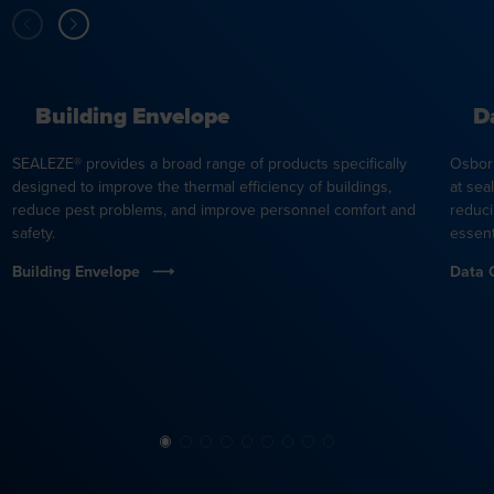
Building Envelope
D
SEALEZE® provides a broad range of products specifically
Osbor
designed to improve the thermal efficiency of buildings,
at sea
reduce pest problems, and improve personnel comfort and
reduci
safety.
essent
Building Envelope
Data 