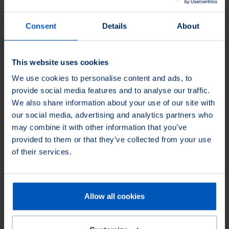
Surface Preparation
Before welding, metal surfaces need to be cleaned and prepared.
Consent
Details
About
Osborn brushes effectively remove rust, scale, and contaminants,
providing optimal surface cleanliness and adhesion for welding
processes.
This website uses cookies
We use cookies to personalise content and ads, to
Rust removal
Paint stripping
provide social media features and to analyse our traffic.
We also share information about your use of our site with
our social media, advertising and analytics partners who
may combine it with other information that you’ve
provided to them or that they’ve collected from your use
of their services.
Allow all cookies