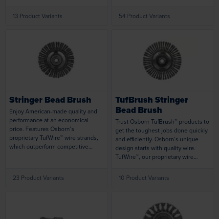
tools and drill presses. Silicon
metallic materials. Cutting action
Carbide brushes tackle a variety of
does not require compound,
13 Product Variants
54 Product Variants
cleaning and deburring both ID and
eliminating the need to clean
OD surfaces while Ceramic brushes
finished parts to save you time and
are designed for more aggressive
money. Designed with premium
deburring applications. Brushes are
Round Crimped nylon filaments to
expertly designed and tested to
offer the industry’s longest brush
Loading...
Loading...
provide unmatched longevity.
life. Brushes can be used singly, or
can be mounted in multiples for
larger surfaces.
Stringer Bead Brush
TufBrush Stringer
Bead Brush
Enjoy American-made quality and
performance at an economical
Trust Osborn TufBrush™ products to
price. Features Osborn’s
get the toughest jobs done quickly
proprietary TufWire™ wire strands,
and efficiently. Osborn’s unique
which outperform competitive
design starts with quality wire.
products in both material removal
TufWire™, our proprietary wire
and longevity. Works aggressively
strands, offers increased rigidity
on a variety of jobs using air tools or
and aggressiveness. Combined
23 Product Variants
10 Product Variants
portable tools.
with a unique knot design,
TufBrush™ products consistently
remove 60% more material than
standard carbon steel wire
varieties. Because of the brush’s