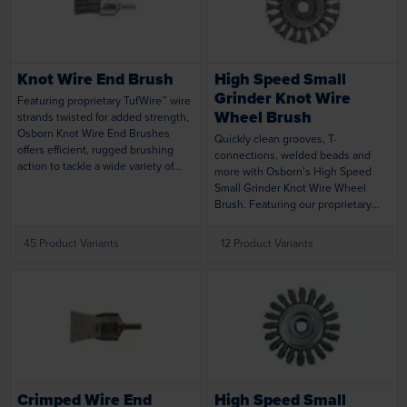
Loading...
Loading...
state-of-the-art design, TufBrush
products last twice as long as
commodity brushes, which means
less replacements and less
Knot Wire End Brush
High Speed Small
downtime.
Grinder Knot Wire
Featuring proprietary TufWire™ wire
Wheel Brush
strands twisted for added strength,
Osborn Knot Wire End Brushes
Quickly clean grooves, T-
offers efficient, rugged brushing
connections, welded beads and
action to tackle a wide variety of
more with Osborn’s High Speed
tough cleaning and maintenance
Small Grinder Knot Wire Wheel
applications. Ideal for hard-to-reach
Brush. Featuring our proprietary
areas and inner diameters, and can
TufWire™ wire strands and rugged
be operated at high speed on CNC
knot design, this versatile brush
45 Product Variants
12 Product Variants
equipment.
delivers uniform results from start
to finish. Brush is designed for
maximum safety and smooth,
efficient operation at high speeds
on air tools or portable power tools.
Loading...
Loading...
Crimped Wire End
High Speed Small