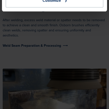
Customize
Weld Cleaning
After welding, excess weld material or spatter needs to be removed
to achieve a clean and smooth finish. Osborn brushes efficiently
clean welds, removing spatter and ensuring uniformity and
aesthetics.
Weld Seam Preparation & Processing