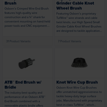
Brush
Grinder Cable Knot
Wheel Brush
Osborn’s Crimped Wire End Brush
features high-quality wire
Featuring Osborn’s proprietary
construction and a ¼” shank for
TufWire™ wire strands and cable
convenient mounting on hand-held
twist knots, our High Speed Small
power tools and CNC equipment.
Grinder Cable Knot Wheel Brushes
Engineered to provide uniform
are designed to tackle applications
brushing action when operated at
that need more aggressive action
high speeds. Small diameter and
than standard knot wire brushes
31 Product Variants
7 Product Variants
brush flexibility make them ideal for
can offer. Premium rigid wire
recesses and other difficult-to-
provides efficient and uniform
reach areas.
cleaning and coating removal.
Loading...
Loading...
ATB™ End Brush w/
Knot Wire Cup Brush
Bridle
Osborn Knot Wire Cup Brushes
offer unmatched aggressiveness to
The industry-best quality and
tackle heavy-duty large surface
performance of an Osborn ATB™
jobs. Manufactured with proprietary
End Brush combined with a
best-in-class TufWire™, which
removable plastic bridle offers