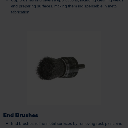
Cup brushes find diverse applications, including cleaning welds
and preparing surfaces, making them indispensable in metal
fabrication.
Loading...
End Brushes
End brushes refine metal surfaces by removing rust, paint, and