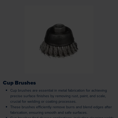
Loading...
Cup Brushes
Cup brushes are essential in metal fabrication for achieving
precise surface finishes by removing rust, paint, and scale,
crucial for welding or coating processes.
These brushes efficiently remove burrs and blend edges after
fabrication, ensuring smooth and safe surfaces.