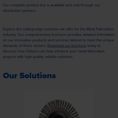
Our complete product line is available and sold through our
distribution partners.
Explore the cutting-edge solutions we offer for the Metal Fabrication
industry. Our comprehensive brochure provides detailed information
on our innovative products and services tailored to meet the unique
demands of these sectors.
Download our brochure
today to
discover how Osborn can help enhance your metal fabrication
projects with high-quality, reliable solutions.
Our Solutions