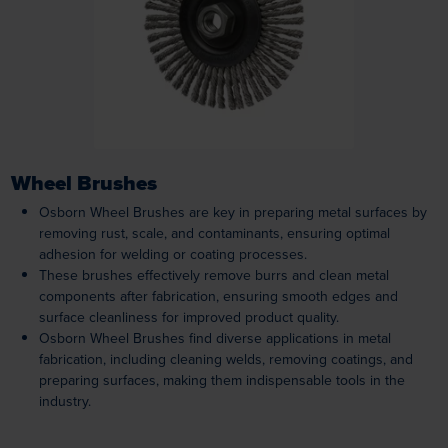
Loading...
Wheel Brushes
Osborn Wheel Brushes are key in preparing metal surfaces by
removing rust, scale, and contaminants, ensuring optimal
adhesion for welding or coating processes.
These brushes effectively remove burrs and clean metal
components after fabrication, ensuring smooth edges and
surface cleanliness for improved product quality.
Osborn Wheel Brushes find diverse applications in metal
fabrication, including cleaning welds, removing coatings, and
preparing surfaces, making them indispensable tools in the
industry.