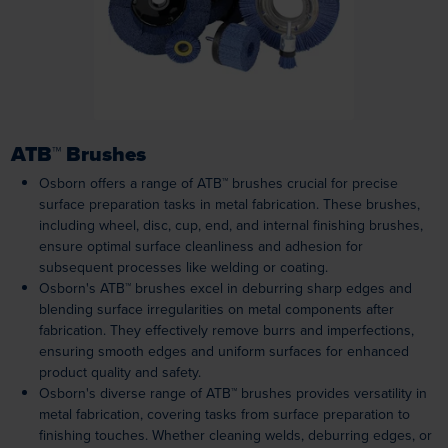
ATB™ Brushes
Osborn offers a range of ATB™ brushes crucial for precise
surface preparation tasks in metal fabrication. These brushes,
including wheel, disc, cup, end, and internal finishing brushes,
ensure optimal surface cleanliness and adhesion for
subsequent processes like welding or coating.
Osborn's ATB™ brushes excel in deburring sharp edges and
blending surface irregularities on metal components after
fabrication. They effectively remove burrs and imperfections,
ensuring smooth edges and uniform surfaces for enhanced
product quality and safety.
Osborn's diverse range of ATB™ brushes provides versatility in
metal fabrication, covering tasks from surface preparation to
finishing touches. Whether cleaning welds, deburring edges, or