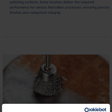
polishing surfaces, these brushes deliver the required
performance for various fabrication processes, ensuring precise
finishes and component integrity.