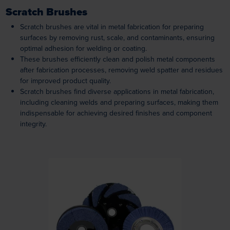
Scratch Brushes
Scratch brushes are vital in metal fabrication for preparing
surfaces by removing rust, scale, and contaminants, ensuring
optimal adhesion for welding or coating.
These brushes efficiently clean and polish metal components
after fabrication processes, removing weld spatter and residues
for improved product quality.
Scratch brushes find diverse applications in metal fabrication,
including cleaning welds and preparing surfaces, making them
indispensable for achieving desired finishes and component
integrity.
Loading...