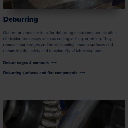
Deburring
Osborn brushes are ideal for deburring metal components after
fabrication processes such as cutting, drilling, or milling. They
remove sharp edges and burrs, creating smooth surfaces and
enhancing the safety and functionality of fabricated parts.
Deburr edges & contours
Deburring surfaces and flat components