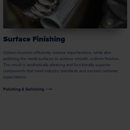
Surface Finishing
Osborn brushes efficiently remove imperfections, while also
polishing the metal surfaces to achieve smooth, uniform finishes.
The result is aesthetically pleasing and functionally superior
components that meet industry standards and exceed customer
expectations.
Polishing & Satinizing