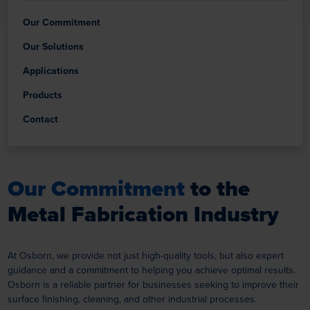
Our Commitment
Our Solutions
Applications
Products
Contact
Our Commitment
to the
Metal Fabrication Industry
At Osborn, we provide not just high-quality tools, but also expert
guidance and a commitment to helping you achieve optimal results.
Osborn is a reliable partner for businesses seeking to improve their
surface finishing, cleaning, and other industrial processes.