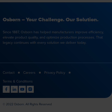
Osborn – Your Challenge. Our Solution.
Since 1887, Osborn has helped manufacturers improve efficiency,
elevate product quality, and optimize production processes. That
legacy continues with every solution we deliver today.
Contact
Careers
Privacy Policy
Terms & Conditions
© 2022 Osborn. All Rights Reserved