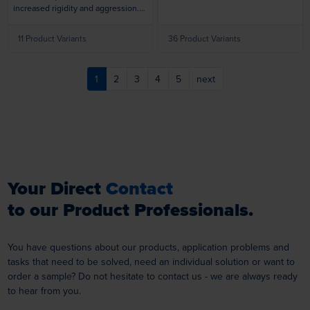
allows for rigorous use and a longer
increased rigidity and aggression.
lifespan. Designed to perform
Bridle keeps premium nylon
smoothly and efficiently on high-
filaments with choice of Silicon
11 Product Variants
36 Product Variants
speed power tools.
Carbide (for cleaning and finishing)
or Ceramic (for tough deburring
applications) abrasive from flaring
1
2
3
4
5
next
for increased aggression.
Your Direct
Contact
to our Product Professionals.
You have questions about our products, application problems and
tasks that need to be solved, need an individual solution or want to
order a sample? Do not hesitate to contact us - we are always ready
to hear from you.