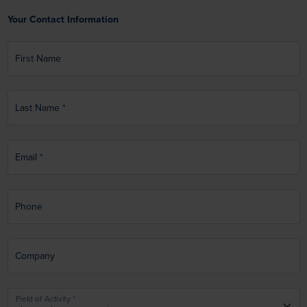
Your Contact Information
First Name
Last Name
Email
Phone
Company
Field of Activity