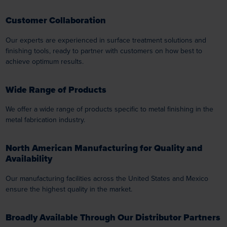
Customer Collaboration
Our experts are experienced in surface treatment solutions and
finishing tools, ready to partner with customers on how best to
achieve optimum results.
Wide Range of Products
We offer a wide range of products specific to metal finishing in the
metal fabrication industry.
North American Manufacturing for Quality and
Availability
Our manufacturing facilities across the United States and Mexico
ensure the highest quality in the market.
Broadly Available Through Our Distributor Partners