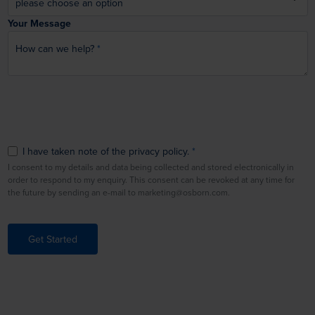
Your Message
How can we help?
I have taken note of the privacy policy.
I consent to my details and data being collected and stored electronically in
order to respond to my enquiry. This consent can be revoked at any time for
the future by sending an e-mail to marketing@osborn.com.
Get Started