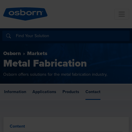
Osborn
Markets
Metal Fabrication
Osborn offers solutions for the metal fabrication industry,
Information
Applications
Products
Contact
Content