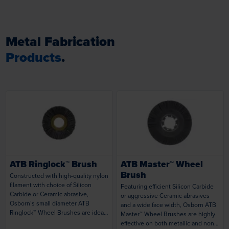
Metal Fabrication
Products
.
Loading...
Loading...
ATB Ringlock™ Brush
ATB Master™ Wheel
Brush
Constructed with high-quality nylon
filament with choice of Silicon
Featuring efficient Silicon Carbide
Carbide or Ceramic abrasive,
or aggressive Ceramic abrasives
Osborn’s small diameter ATB
and a wide face width, Osborn ATB
Ringlock™ Wheel Brushes are ideal
Master™ Wheel Brushes are highly
for a variety of tasks using portable
effective on both metallic and non-