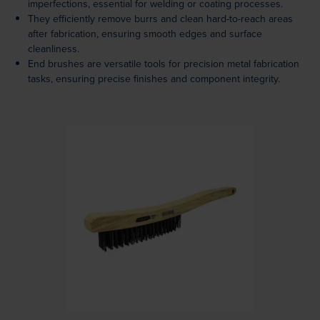
imperfections, essential for welding or coating processes.
They efficiently remove burrs and clean hard-to-reach areas
after fabrication, ensuring smooth edges and surface
cleanliness.
End brushes are versatile tools for precision metal fabrication
tasks, ensuring precise finishes and component integrity.
Loading...