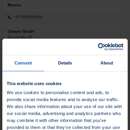
Mexico
+52 55556559555
Osborn GmbH
Ringstraße 10
35099
Burgwald
Germany
+49 (0) 64515880
Consent
Details
About
info@osborn.de
Osborn Lippert (India) Pvt Ltd
This website uses cookies
Plot nos E 65 & 66, MIDC Waluj
We use cookies to personalise content and ads, to
Chhatrapati Shambhajinagar -
431 136
India
provide social media features and to analyse our traffic.
We also share information about your use of our site with
+91 2402556538
our social media, advertising and analytics partners who
sales@osborn-lippert.co.in
may combine it with other information that you’ve
provided to them or that they’ve collected from your use