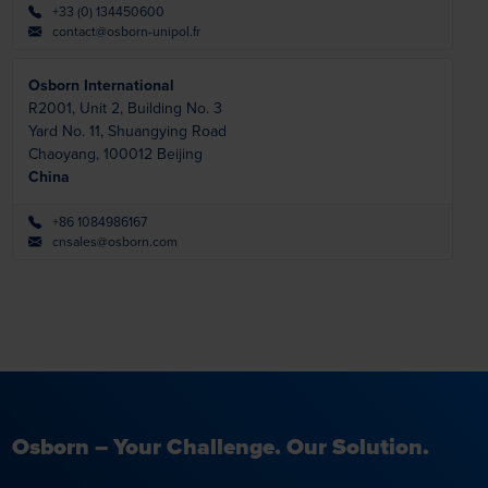
+33 (0) 134450600
contact@osborn-unipol.fr
Osborn International
R2001, Unit 2, Building No. 3
Yard No. 11, Shuangying Road
Chaoyang,
100012 Beijing
China
+86 1084986167
cnsales@osborn.com
Osborn – Your Challenge. Our Solution.