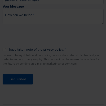
Your Message
How can we help?
I have taken note of the privacy policy.
I consent to my details and data being collected and stored electronically in
order to respond to my enquiry. This consent can be revoked at any time for
the future by sending an e-mail to marketing@osborn.com.
Get Started