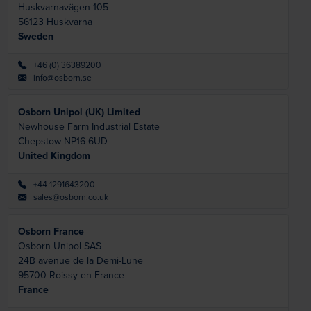
Huskvarnavägen 105
56123
Huskvarna
Sweden
+46 (0) 36389200
info@osborn.se
Osborn Unipol (UK) Limited
Newhouse Farm Industrial Estate
Chepstow NP16 6UD
United Kingdom
+44 1291643200
sales@osborn.co.uk
Osborn France
Osborn Unipol SAS
24B avenue de la Demi-Lune
95700
Roissy-en-France
France