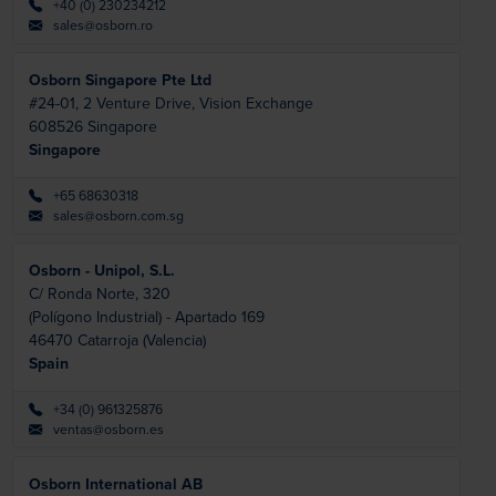
+40 (0) 230234212
sales@osborn.ro
Osborn Singapore Pte Ltd
#24-01, 2 Venture Drive, Vision Exchange
608526
Singapore
Singapore
+65 68630318
sales@osborn.com.sg
Osborn - Unipol, S.L.
C/ Ronda Norte, 320
(Polígono Industrial) - Apartado 169
46470
Catarroja (Valencia)
Spain
+34 (0) 961325876
ventas@osborn.es
Osborn International AB