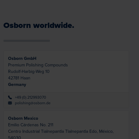
Osborn worldwide.
Osborn GmbH
Premium Polishing Compounds
Rudolf-Harbig-Weg 10
42781
Haan
Germany
+49 (0) 212993070
polishing@osborn.de
Osborn Mexico
Emilio Cárdenas No. 211
Centro Industrial Tialnepantla
Tlalnepantla Edo, México,
54030