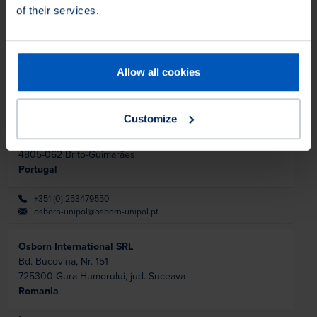
Osborn LLC- Richmond, IN - USA
of their services.
2350 Salisbury Road North
47374
Richmond
United States
Allow all cookies
+1 800 7203358
marketsupport@osborn.com
Customize
Osborn Unipol Lda
Rua de Pardelhas 71
4805-062
Brito-Guimarães
Portugal
+351 (0) 253479550
osborn-unipol@osborn-unipol.pt
Osborn International SRL
Bd. Bucovina, Nr. 151
725300
Gura Humorului, jud. Suceava
Romania