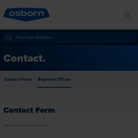
Contact.
Contact Form
Regional Offices
Contact Form