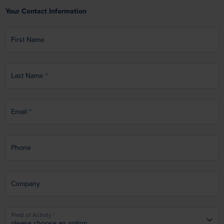
Your Contact Information
First Name
Last Name
Email
Phone
Company
Field of Activity