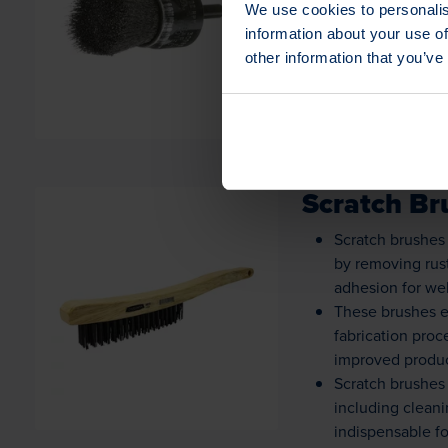
We use cookies to personalis
Loading...
fabrication, ens
information about your use of
End brushes are v
other information that you’ve
ensuring precise
Scratch Br
Scratch brushes 
by removing rust
adhesion for wel
Loading...
These brushes e
fabrication proc
improved produc
Scratch brushes 
including clean
indispensable f