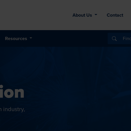
About Us
Contact
Resources
ion
n industry,