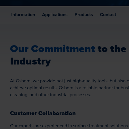
Information
Applications
Products
Contact
Our Commitment
to the
Industry
At Osborn, we provide not just high-quality tools, but als
achieve optimal results. Osborn is a reliable partner for bus
cleaning, and other industrial processes.
Customer Collaboration
Our experts are experienced in surface treatment solutions 