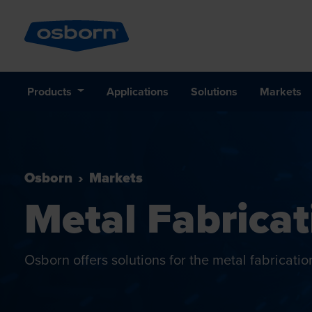
Products
Applications
Solutions
Markets
Osborn
Markets
Metal Fabricat
Osborn offers solutions for the metal fabricatio