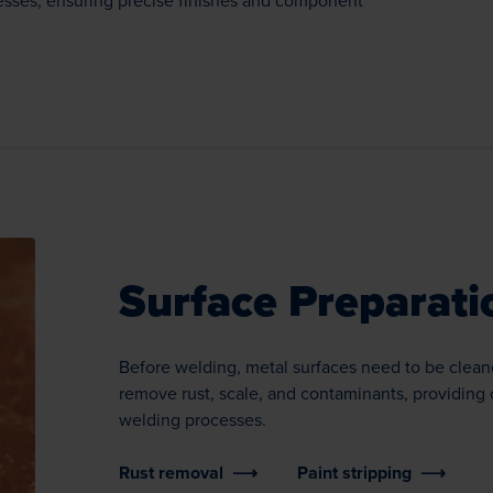
cesses, ensuring precise finishes and component
Surface Preparati
Before welding, metal surfaces need to be clean
remove rust, scale, and contaminants, providing 
welding processes.
Rust removal
Paint stripping