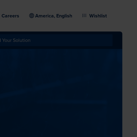
Careers
America, English
Wishlist