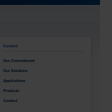
Content
Our Commitment
Our Solutions
Applications
Products
Contact