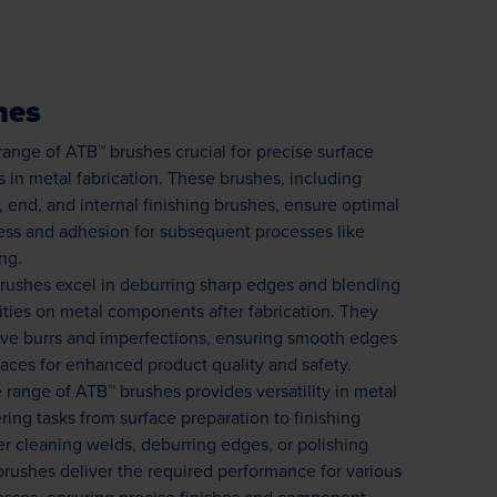
hes
range of ATB™ brushes crucial for precise surface
s in metal fabrication. These brushes, including
, end, and internal finishing brushes, ensure optimal
ness and adhesion for subsequent processes like
ng.
rushes excel in deburring sharp edges and blending
rities on metal components after fabrication. They
ove burrs and imperfections, ensuring smooth edges
aces for enhanced product quality and safety.
 range of ATB™ brushes provides versatility in metal
ering tasks from surface preparation to finishing
r cleaning welds, deburring edges, or polishing
brushes deliver the required performance for various