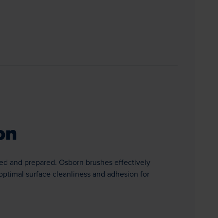
on
ed and prepared. Osborn brushes effectively
optimal surface cleanliness and adhesion for