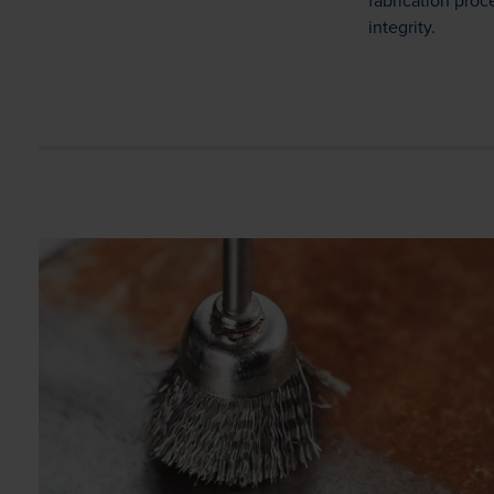
fabrication pro
integrity.