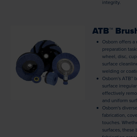
integrity.
ATB™ Brus
Osborn offers a 
preparation task
wheel, disc, cup
Loading...
surface cleanli
welding or coati
Osborn's ATB™ b
surface irregula
effectively rem
and uniform surf
Osborn's diverse
fabrication, cov
touches. Whethe
surfaces, these 