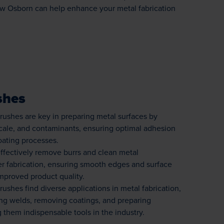
w Osborn can help enhance your metal fabrication
shes
ushes are key in preparing metal surfaces by
scale, and contaminants, ensuring optimal adhesion
oating processes.
ffectively remove burrs and clean metal
r fabrication, ensuring smooth edges and surface
improved product quality.
shes find diverse applications in metal fabrication,
ing welds, removing coatings, and preparing
 them indispensable tools in the industry.