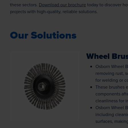
these sectors.
Download our brochure
today to discover ho
projects with high-quality, reliable solutions.
Our Solutions
Wheel Bru
Osborn Wheel Br
removing rust, 
for welding or c
Loading...
These brushes e
components afte
cleanliness for 
Osborn Wheel Bru
including clean
surfaces, making