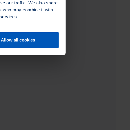
se our traffic. We also share
ers who may combine it with
 services.
Allow all cookies