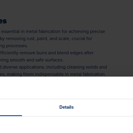
es
essential in metal fabrication for achieving precise
by removing rust, paint, and scale, crucial for
ing processes.
fficiently remove burrs and blend edges after
uring smooth and safe surfaces.
 diverse applications, including cleaning welds and
es, making them indispensable in metal fabrication.
es
Details
ne metal surfaces by removing rust, paint, and
ssential for welding or coating processes.
 remove burrs and clean hard-to-reach areas after