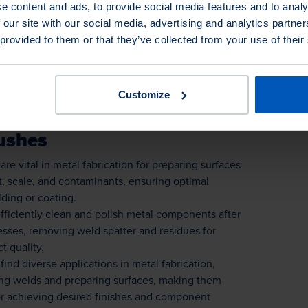
e content and ads, to provide social media features and to analy
uring smooth edges and surface cleanliness.
 our site with our social media, advertising and analytics partn
ersatile tools for precision metal fabrication tasks,
 provided to them or that they’ve collected from your use of their
 finishes and component integrity.
Customize
ushes
are vital in metal fabrication for preparing surfaces
, scale, and contaminants, ensuring optimal
ding or coating.
fficiently clean and polish metal components after
esses, removing weld spatter and residues for
t quality.
find diverse applications in metal fabrication,
ing welds and preparing surfaces, making them
or achieving desired finishes and component