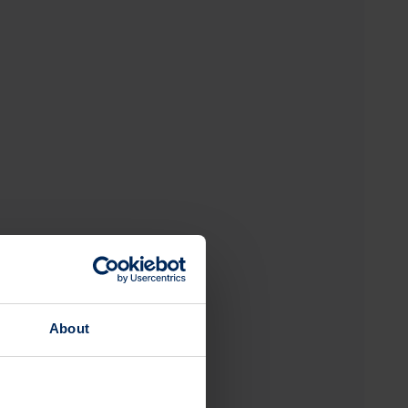
About