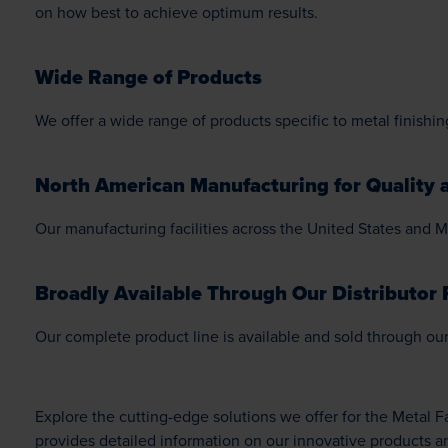
on how best to achieve optimum results.
Wide Range of Products
We offer a wide range of products specific to metal finishing
North American Manufacturing for Quality a
Our manufacturing facilities across the United States and M
Broadly Available Through Our Distributor 
Our complete product line is available and sold through our 
Explore the cutting-edge solutions we offer for the Metal 
provides detailed information on our innovative products a