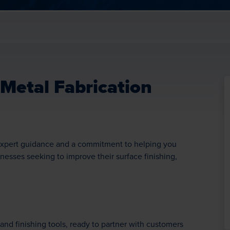
 Metal Fabrication
o expert guidance and a commitment to helping you
inesses seeking to improve their surface finishing,
and finishing tools, ready to partner with customers