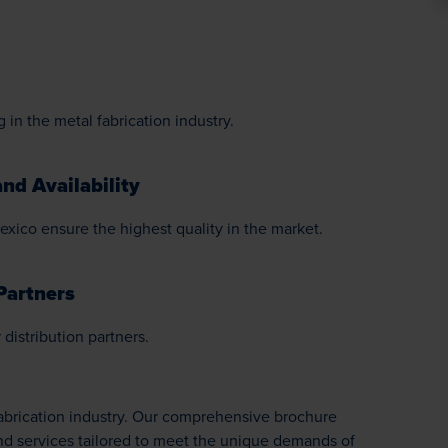
 in the metal fabrication industry.
nd Availability
exico ensure the highest quality in the market.
Partners
distribution partners.
Fabrication industry. Our comprehensive brochure
nd services tailored to meet the unique demands of