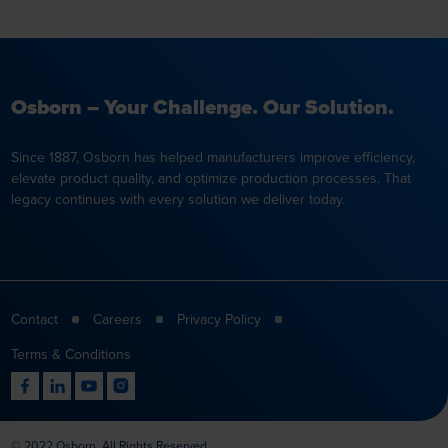
Osborn – Your Challenge. Our Solution.
Since 1887, Osborn has helped manufacturers improve efficiency,
elevate product quality, and optimize production processes. That
legacy continues with every solution we deliver today.
Contact
Careers
Privacy Policy
Terms & Conditions
© 2022 Osborn. All Rights Reserved