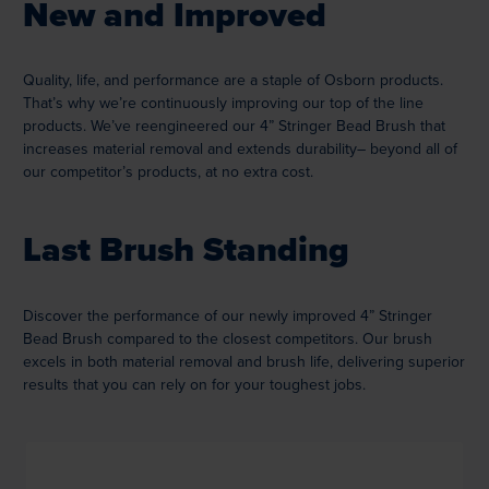
New and Improved
Quality, life, and performance are a staple of Osborn products.
That’s why we’re continuously improving our top of the line
products. We’ve reengineered our 4” Stringer Bead Brush that
increases material removal and extends durability– beyond all of
our competitor’s products, at no extra cost.
Last Brush Standing
Discover the performance of our newly improved 4” Stringer
Bead Brush compared to the closest competitors. Our brush
excels in both material removal and brush life, delivering superior
results that you can rely on for your toughest jobs.