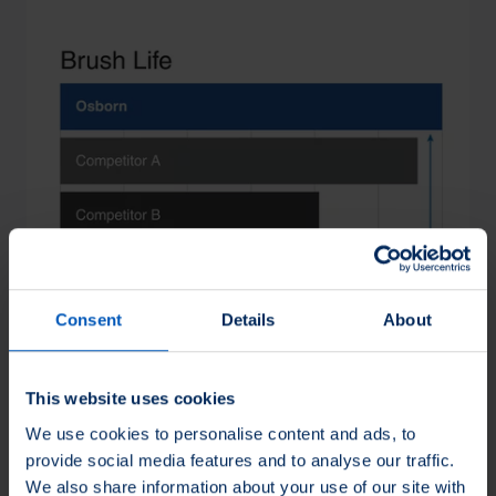
Loading...
Consent
Details
About
This website uses cookies
We use cookies to personalise content and ads, to
provide social media features and to analyse our traffic.
We also share information about your use of our site with