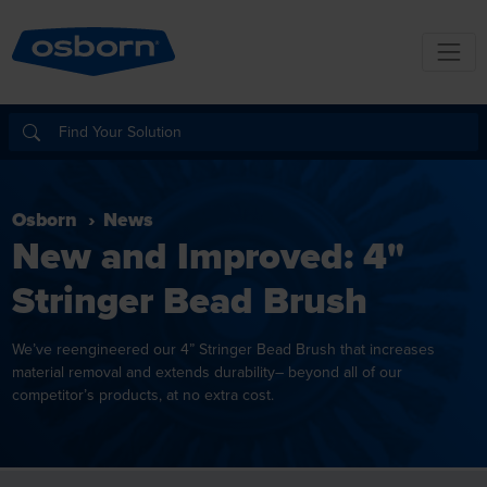
Osborn
News
New and Improved: 4"
Stringer Bead Brush
We’ve reengineered our 4” Stringer Bead Brush that increases
material removal and extends durability– beyond all of our
competitor’s products, at no extra cost.