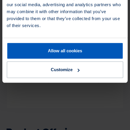
our social media, advertising and analytics partners who
may combine it with other information that you’ve
provided to them or that they’ve collected from your use
of their services.
Allow all cookies
Loading...
Customize