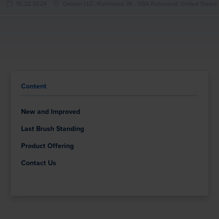
10.22.2024
Osborn LLC- Richmond, IN - USA Richmond, United States
Content
New and Improved
Last Brush Standing
Product Offering
Contact Us