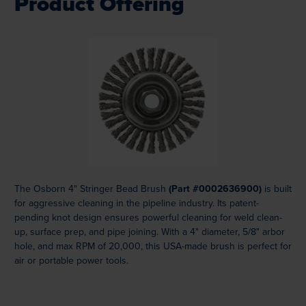
Product Offering
Loading...
The Osborn 4" Stringer Bead Brush
(Part #0002636900)
is built
for aggressive cleaning in the pipeline industry. Its patent-
pending knot design ensures powerful cleaning for weld clean-
up, surface prep, and pipe joining. With a 4" diameter, 5/8" arbor
hole, and max RPM of 20,000, this USA-made brush is perfect for
air or portable power tools.