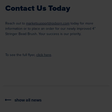
Contact Us Today
Reach out to
marketsupport@osborn.com
today for more
information or to place an order for our newly improved 4”
Stringer Bead Brush. Your success is our priority.
To see the full flyer,
click here
.
show all news