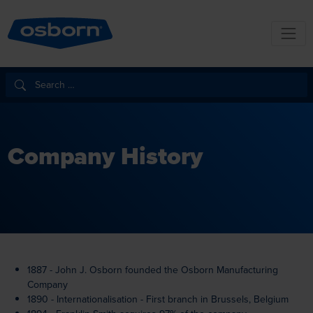
Company History
1887 - John J. Osborn founded the Osborn Manufacturing
Company
1890 - Internationalisation - First branch in Brussels, Belgium