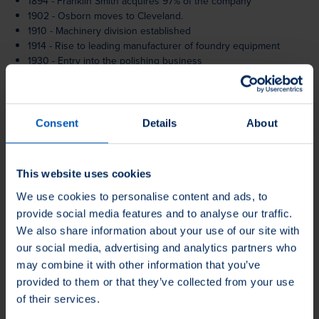
1894 - Franklin Smith acquires 97% of the company
1902 - Osborn moves to Cleveland.
1910 - Machinery division established
1914 - Rise to leading manufacturer of foundry equipment
1930 - Entry into the polishing business
1942 - Modernisation of facilities
1947 - Hand brush production moves to Henderson, Kentucky
1960 - Load Runners product segment established.
1965 - Roadshows in Europe and the USA
Consent
Details
About
1968 - Franklin Smith dies
1969 - Acquisition of Schmitz & Ludwig GmbH (Burgwald)
1979 - Acquisition of the Jackson Buff Company
This website uses cookies
1980 - Participation in international trade fairs begins
1985 - Foundation of Jason Inc.
We use cookies to personalise content and ads, to
1986 - Société Anonyme des Machines (Osborn SAMO) founded
provide social media features and to analyse our traffic.
in Paris, France
We also share information about your use of our site with
1986 - Jason acquires Brushes International
our social media, advertising and analytics partners who
1987 - Jason begins public trading on the NASDAQ stock
may combine it with other information that you’ve
exchange
provided to them or that they’ve collected from your use
1992 - Hand brush production relocated to Nogales, Mexico
of their services.
2000 - Privatisation, with more than 40 key members of
management taking an ownership stake.