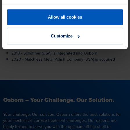
2004 - New brush manufacturing facility in Richmond, IN
2006 - Acquisition of Lippert-Unipol GmbH (Haan and
Epfenbach).
Allow all cookies
2011 - Test robots installed at R&D centres in Burgwald/Germany
and Richmond/USA.
2012 - New Osborn trademark
Customize
2013 - Modernisation of facilities in Romania, Germany, China
and India
2019 - Schaffner (USA) is integrated into Osborn
2020 - Matchless Metal Polish Company (USA) is acquired
Osborn – Your Challenge. Our Solution.
Your challenge. Our solution. Osborn offers the best solutions for
your mechanical surface treatment challenges. Our experts are
highly trained to serve you with the optimum off-the-shelf or