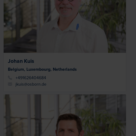
Johan Kuis
Belgium, Luxembourg, Netherlands
+491626404684
jkuis@osborn.de