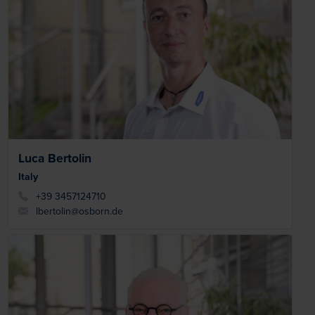
Luca Bertolin
Italy
+39 3457124710
lbertolin@osborn.de