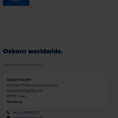
Submit
Osborn worldwide.
Osborn GmbH
Premium Polishing Compounds
Rudolf-Harbig-Weg 10
42781
Haan
Germany
+49 (0) 212993070
polishing@osborn.de