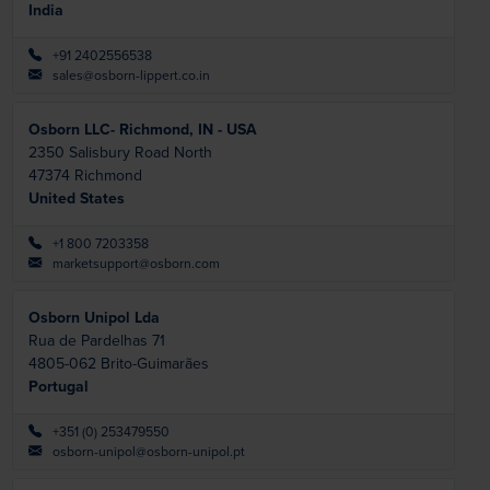
India
+91 2402556538
sales@osborn-lippert.co.in
Osborn LLC- Richmond, IN - USA
2350 Salisbury Road North
47374
Richmond
United States
+1 800 7203358
marketsupport@osborn.com
Osborn Unipol Lda
Rua de Pardelhas 71
4805-062
Brito-Guimarães
Portugal
+351 (0) 253479550
osborn-unipol@osborn-unipol.pt