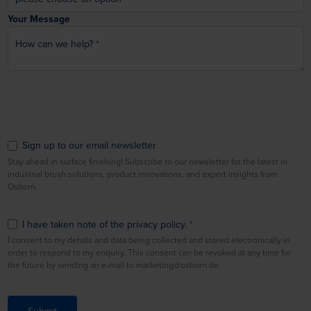
Your Message
How can we help?
Sign up to our email newsletter
Stay ahead in surface finishing! Subscribe to our newsletter for the latest in
industrial brush solutions, product innovations, and expert insights from
Osborn.
I have taken note of the privacy policy.
I consent to my details and data being collected and stored electronically in
order to respond to my enquiry. This consent can be revoked at any time for
the future by sending an e-mail to marketing@osborn.de.