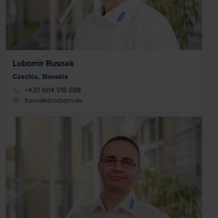
Lubomir Rusnak
Czechia, Slovakia
+420 604 518 088
lrusnak@osborn.de