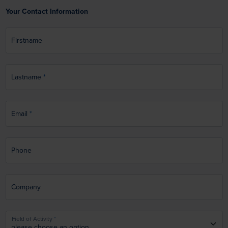
Your Contact Information
Firstname
Lastname
Email
Phone
Company
Field of Activity