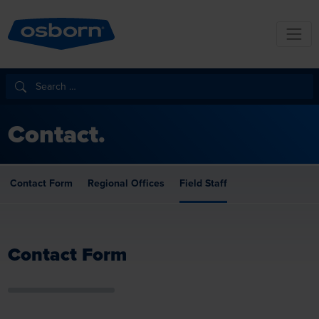
Contact.
Contact Form
Regional Offices
Field Staff
Contact Form