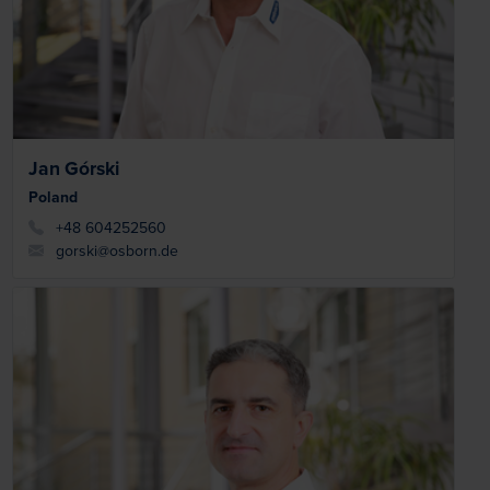
Jan Górski
Poland
+48 604252560
gorski@osborn.de