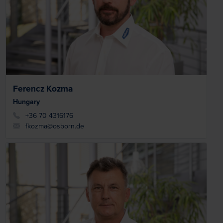
Ferencz Kozma
Hungary
+36 70 4316176
fkozma@osborn.de