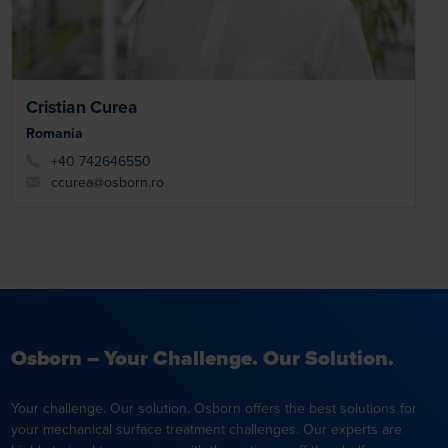
Cristian Curea
Romania
+40 742646550
ccurea@osborn.ro
Osborn – Your Challenge. Our Solution.
Your challenge. Our solution. Osborn offers the best solutions for
your mechanical surface treatment challenges. Our experts are