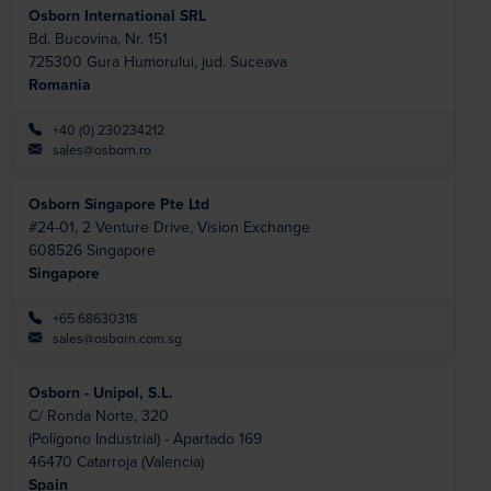
Osborn International SRL
Bd. Bucovina, Nr. 151
725300
Gura Humorului, jud. Suceava
Romania
+40 (0) 230234212
sales@osborn.ro
Osborn Singapore Pte Ltd
#24-01, 2 Venture Drive, Vision Exchange
608526
Singapore
Singapore
+65 68630318
sales@osborn.com.sg
Osborn - Unipol, S.L.
C/ Ronda Norte, 320
(Polígono Industrial) - Apartado 169
46470
Catarroja (Valencia)
Spain