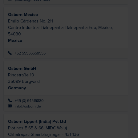
Osborn Mexico
Emilio Cárdenas No. 211
Centro Industrial Tialnepantla
Tlalnepantla Edo, México,
54030
Mexico
+52 55556559555
Osborn GmbH
Ringstraße 10
35099
Burgwald
Germany
+49 (0) 64515880
info@osborn.de
Osborn Lippert (India) Pvt Ltd
Plot nos E 65 & 66, MIDC Waluj
Chhatrapati Shambhajinagar -
431 136