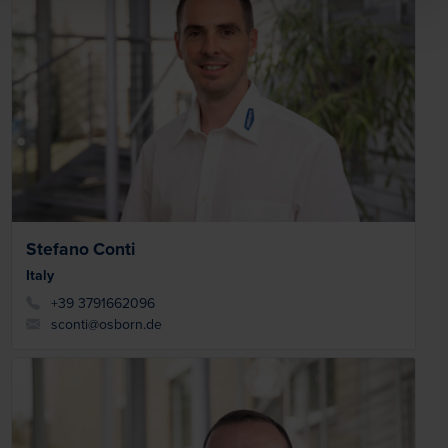
Stefano Conti
Italy
+39 3791662096
sconti@osborn.de