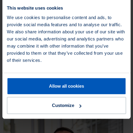
Osborn Unipol SAS
This website uses cookies
24B avenue de la Demi-Lune
We use cookies to personalise content and ads, to
95700
Roissy-en-France
France
provide social media features and to analyse our traffic.
We also share information about your use of our site with
+33 (0) 134450600
our social media, advertising and analytics partners who
contact@osborn-unipol.fr
may combine it with other information that you’ve
provided to them or that they’ve collected from your use
Osborn International
of their services.
R2001, Unit 2, Building No. 3
Yard No. 11, Shuangying Road
Chaoyang,
100012 Beijing
China
Allow all cookies
+86 1084986167
cnsales@osborn.com
Customize