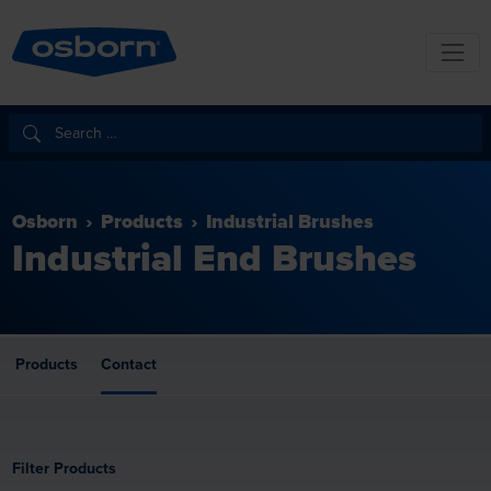
Osborn
Products
Industrial Brushes
Industrial End Brushes
Products
Contact
Filter Products