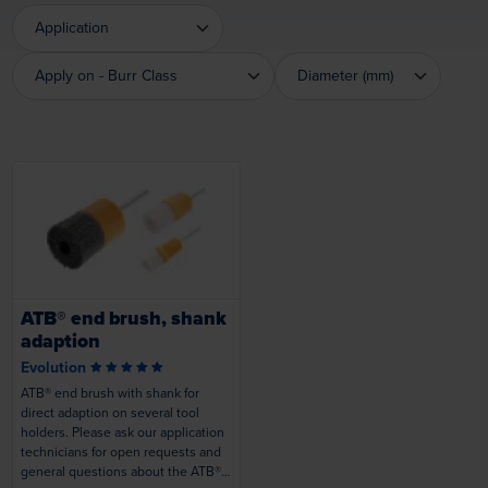
Application
Application
Apply on - Burr Class
Diameter (mm)
Apply on - Burr Class
Diameter (mm)
Loading...
ATB® end brush, shank
adaption
Evolution
ATB® end brush with shank for
direct adaption on several tool
holders. Please ask our application
technicians for open requests and
general questions about the ATB®