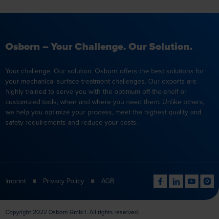
Osborn – Your Challenge. Our Solution.
Your challenge. Our solution. Osborn offers the best solutions for
your mechanical surface treatment challenges. Our experts are
highly trained to serve you with the optimum off-the-shelf or
customized tools, when and where you need them. Unlike others,
we help you optimize your process, meet the highest quality and
safety requirements and reduce your costs.
Imprint
Privacy Policy
AGB
Copyright 2022 Osborn GmbH. All rights reserved.