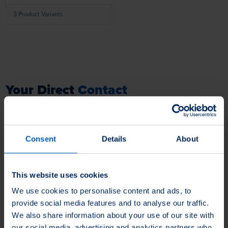
products.
3 Product Variants
Your Direct
Contact
to our Product Professionals.
You have questions about our products, application problems and
Consent
Details
About
tasks that need to be solved, need an individual solution or want to
order a sample? Do not hesitate to contact us - we are always ready
to hear from you.
This website uses cookies
We use cookies to personalise content and ads, to
Your Contact Information
provide social media features and to analyse our traffic.
We also share information about your use of our site with
Firstname
our social media, advertising and analytics partners who