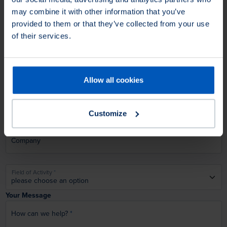
may combine it with other information that you’ve
provided to them or that they’ve collected from your use
Lastname
of their services.
Email
Allow all cookies
Phone
Customize
Company
Field of Activity
Your Message
How can we help?