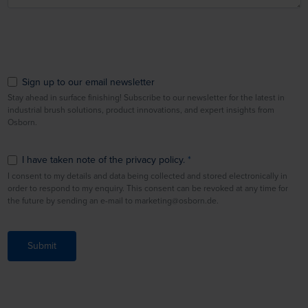
Sign up to our email newsletter
Stay ahead in surface finishing! Subscribe to our newsletter for the latest in
industrial brush solutions, product innovations, and expert insights from
Osborn.
I have taken note of the privacy policy.
I consent to my details and data being collected and stored electronically in
order to respond to my enquiry. This consent can be revoked at any time for
the future by sending an e-mail to marketing@osborn.de.
Submit