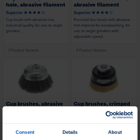
hole, abrasive filament
abrasive filament
Superior
Superior
Cup brush with abrasive trim,
Punched disc brush with abrasive
industrial quality, for use on angle
trim material for woodworking, for
grinders.
use on angle grinders with
adjustable speed.
3 Product Variants
4 Product Variants
Loading...
Loading...
Cup brushes, abrasive
Cup brushes, crimped
filament
wire
Superior
Superior
Cup brush with abrasive Novofil®
Crimped cup brush, industrial
trim material, industrial quality, for
quality, for use on cordless angle
Consent
Details
About
use on angle grinders.
grinders and variable-speed angle