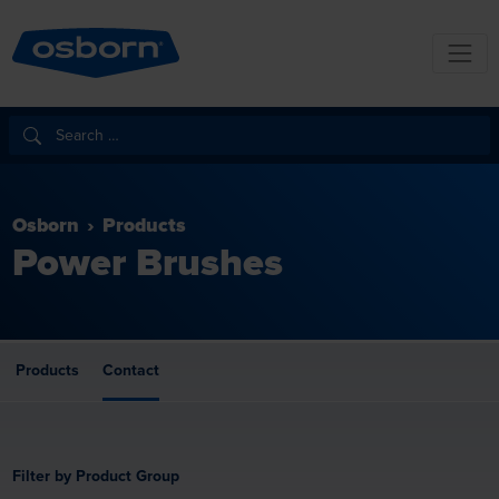
Osborn
Products
Power Brushes
Products
Contact
Filter by Product Group