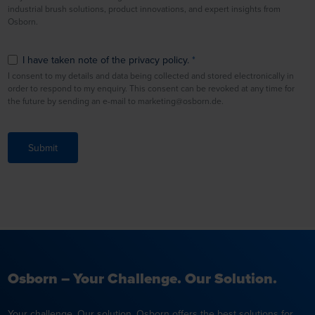
industrial brush solutions, product innovations, and expert insights from
Osborn.
I have taken note of the privacy policy.
I consent to my details and data being collected and stored electronically in
order to respond to my enquiry. This consent can be revoked at any time for
the future by sending an e-mail to marketing@osborn.de.
Submit
Osborn – Your Challenge. Our Solution.
Your challenge. Our solution. Osborn offers the best solutions for