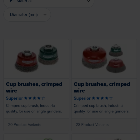
Fill Material
Fill Material
Diameter (mm)
Diameter (mm)
Loading...
Loading...
Cup brushes, crimped
Cup brushes, crimped
wire
wire
Superior
Superior
Crimped cup brush, industrial
Crimped cup brush, industrial
quality, for use on angle grinders.
quality, for use on angle grinders.
20 Product Variants
28 Product Variants