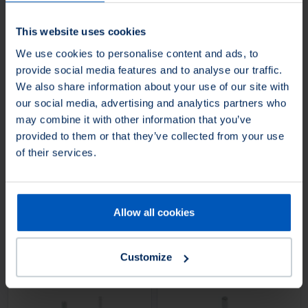
grinders.
This website uses cookies
4 Product Variants
1 Product Variants
We use cookies to personalise content and ads, to
provide social media features and to analyse our traffic.
We also share information about your use of our site with
Loading...
Loading...
our social media, advertising and analytics partners who
may combine it with other information that you’ve
provided to them or that they’ve collected from your use
Cup brushes, abrasive
Cup brushes, knotted
of their services.
filament
wire
Superior
Superior
Cup brush with abrasive trim
Knotted cup brush, industrial
material, industrial quality, for use
quality, for use on power drills.
Allow all cookies
on cordless angle grinders and
variable-speed angle grinders.
Customize
1 Product Variants
2 Product Variants