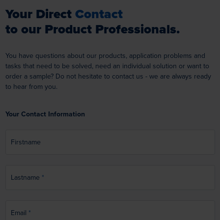
Your Direct
Contact
to our Product Professionals.
You have questions about our products, application problems and
tasks that need to be solved, need an individual solution or want to
order a sample? Do not hesitate to contact us - we are always ready
to hear from you.
Your Contact Information
Firstname
Lastname
Email