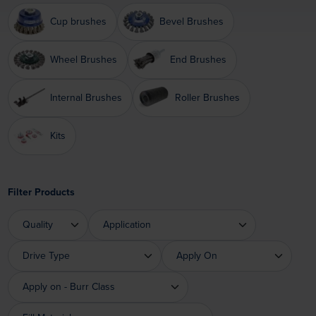
Cup brushes
Bevel Brushes
Wheel Brushes
End Brushes
Internal Brushes
Roller Brushes
Kits
Filter Products
Quality
Application
Quality
Application
Drive Type
Apply On
Drive Type
Apply On
Apply on - Burr Class
Apply on - Burr Class