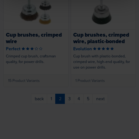
Loading...
Loading...
Cup brushes, crimped
Cup brushes, crimped
wire
wire, plastic-bonded
Perfect
Evolution
Crimped cup brush, craftsman
Cup brush with plastic-bonded,
quality, for power drills.
crimped wire, high-end quality, for
use on power drills.
15 Product Variants
1 Product Variants
back
1
2
3
4
5
next