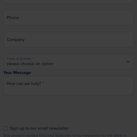
Phone
Company
Field of Activity
Your Message
How can we help?
Sign up to our email newsletter
Stay ahead in surface finishing! Subscribe to our newsletter for the latest in