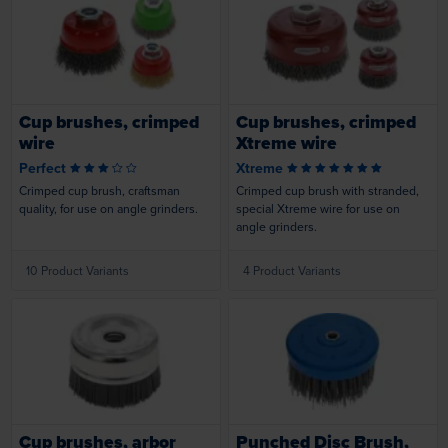
Loading...
Loading...
Cup brushes, crimped
Cup brushes, crimped
wire
Xtreme wire
Perfect
Xtreme
Crimped cup brush, craftsman
Crimped cup brush with stranded,
quality, for use on angle grinders.
special Xtreme wire for use on
angle grinders.
10 Product Variants
4 Product Variants
Loading...
Loading...
Cup brushes, arbor
Punched Disc Brush,