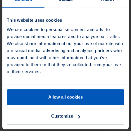
This website uses cookies
We use cookies to personalise content and ads, to
provide social media features and to analyse our traffic.
We also share information about your use of our site with
our social media, advertising and analytics partners who
may combine it with other information that you’ve
This product is not available in North America.
You can
provided to them or that they’ve collected from your use
still request the product and we will find you an
of their services.
appropriate equivalent.
Filter Products
Allow all cookies
Diameter (mm)
Apply on
Diameter (mm)
Apply on
Customize