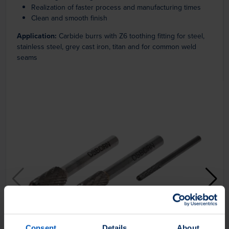
Realization of faster process and manufacturing times
Clean and smooth finish
Application:
Carbide burrs with Z6 toothing fitting for steel,
stainless steel, grey cast iron, titan and for common weld
seams
Consent
Details
About