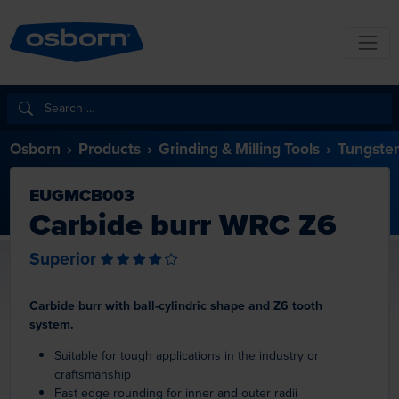
Osborn
Products
Grinding & Milling Tools
Tungsten
EUGMCB003
Carbide burr WRC Z6
Superior
Carbide burr with ball-cylindric shape and Z6 tooth
system.
Suitable for tough applications in the industry or
craftsmanship
Fast edge rounding for inner and outer radii