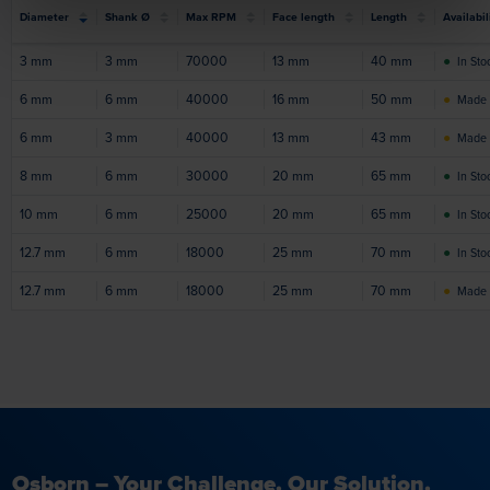
Diameter
Shank Ø
Max RPM
Face length
Length
Availabil
3
mm
3
mm
70000
13
mm
40
mm
●
In Sto
6
mm
6
mm
40000
16
mm
50
mm
●
Made 
6
mm
3
mm
40000
13
mm
43
mm
●
Made 
8
mm
6
mm
30000
20
mm
65
mm
●
In Sto
10
mm
6
mm
25000
20
mm
65
mm
●
In Sto
12.7
mm
6
mm
18000
25
mm
70
mm
●
In Sto
12.7
mm
6
mm
18000
25
mm
70
mm
●
Made 
Osborn – Your Challenge. Our Solution.