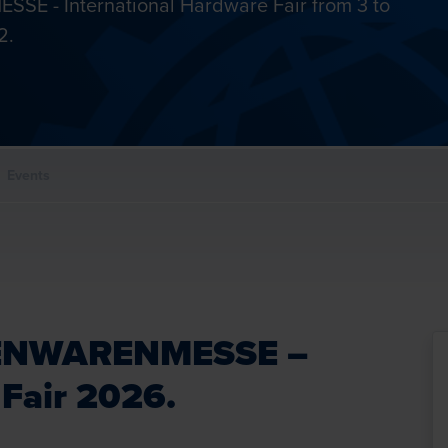
SSE - International Hardware Fair from 3 to
2.
Events
EISENWARENMESSE –
 Fair 2026.