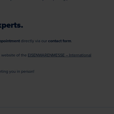
perts.
ppointment
directly via our
contact form
.
l website of the
EISENWARENMESSE – International
ting you in person!