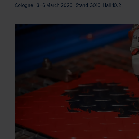
Cologne | 3–6 March 2026 | Stand G016, Hall 10.2
Loading