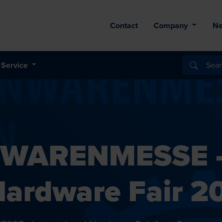
Contact
Company
N
Service
SENWARENMESSE 
 Hardware Fair 2