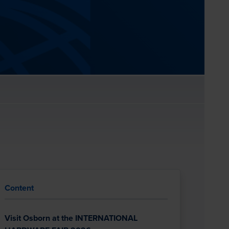
Content
Visit Osborn at the INTERNATIONAL