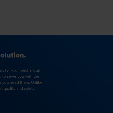
olution.
ons for your mechanical
d to serve you with the
e you need them. Unlike
t quality and safety