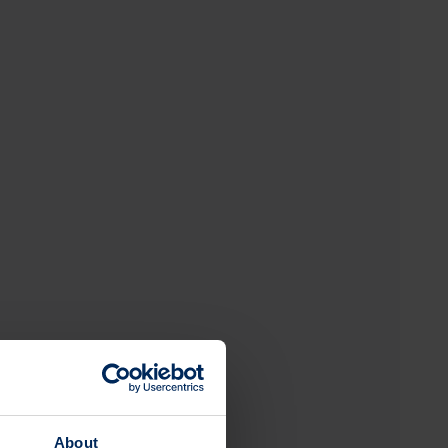
About