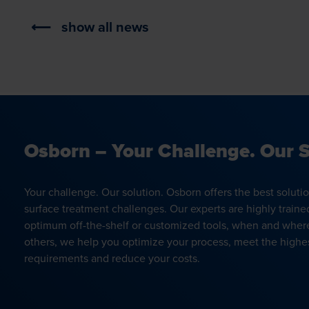
show all news
Osborn – Your Challenge. Our S
Your challenge. Our solution. Osborn offers the best soluti
surface treatment challenges. Our experts are highly traine
optimum off-the-shelf or customized tools, when and wher
others, we help you optimize your process, meet the highes
requirements and reduce your costs.