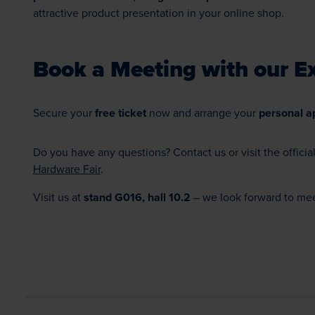
attractive product presentation in your online shop.
Book a Meeting with our Ex
Secure your
free ticket
now and arrange your
personal a
Do you have any questions? Contact us or visit the officia
Hardware Fair
.
Visit us at
stand G016, hall 10.2
– we look forward to mee