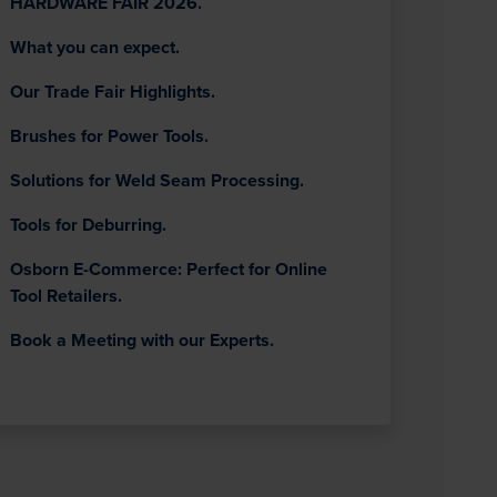
HARDWARE FAIR 2026.
What you can expect.
Our Trade Fair Highlights.
Brushes for Power Tools.
Solutions for Weld Seam Processing.
Tools for Deburring.
Osborn E-Commerce: Perfect for Online
Tool Retailers.
Book a Meeting with our Experts.