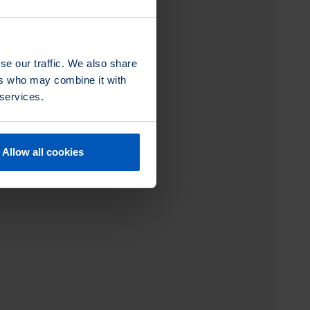
se our traffic. We also share
ers who may combine it with
 services.
Allow all cookies