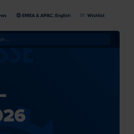
ews
EMEA & APAC, English
Wishlist
–
026