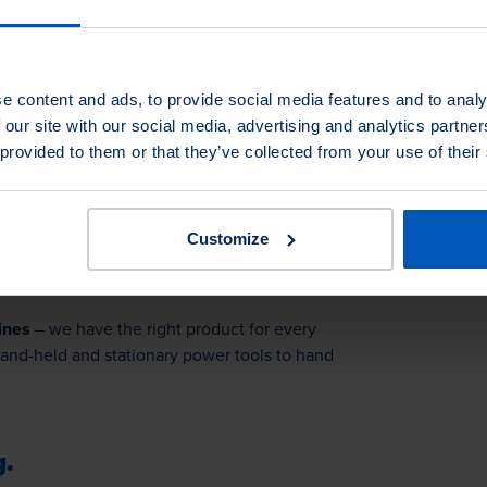
you!
e content and ads, to provide social media features and to analy
r ticket: Secure your free ticket
 our site with our social media, advertising and analytics partn
 provided to them or that they’ve collected from your use of their
Customize
ines
– we have the right product for every
hand-held and stationary power tools to hand
g.