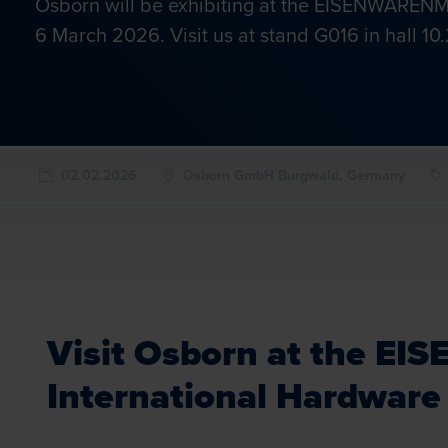
Osborn will be exhibiting at the EISENWARENME
6 March 2026. Visit us at stand G016 in hall 10.
02.02.2026
Osborn GmbH Burgwald, Germany
Visit Osborn at the 
International Hardware