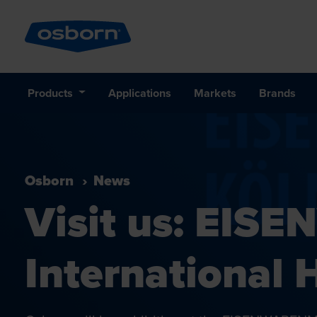
Products
Applications
Markets
Brands
Osborn
News
Visit us: EI
International