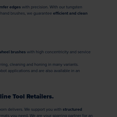
mfer edges
with precision. With our tungsten
nd hand brushes, we guarantee
efficient and clean
wheel brushes
with high concentricity and service
rring, cleaning and honing in many variants.
bot applications and are also available in an
ine Tool Retailers.
sborn delivers. We support you with
structured
rmats you need. We are your sparring partner for an