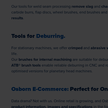
Our tools for weld seam processing
remove slag
and
cha
carbide burrs, flap discs, wheel brushes, end brushes a
results
.
Tools for
Deburring.
For stationary machines, we offer
crimped
and
abrasive 
life.
Our
brushes for internal machining
are suitable for debu
ATB® brush tools
enable reliable deburring in CNC and ro
optimised versions for planetary head machines.
Osborn E-Commerce:
Perfect for Onl
Data drama? Not with us. Online retail is growing, and O
product information, images and specifications
in the fo