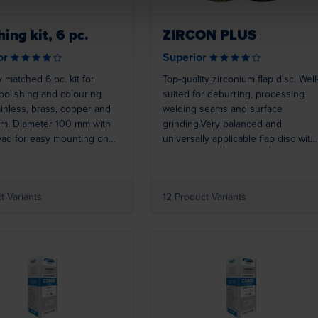
hing kit, 6 pc.
ZIRCON PLUS
or
Superior
y matched 6 pc. kit for
Top-quality zirconium flap disc. Well
 polishing and colouring
suited for deburring, processing
ainless, brass, copper and
welding seams and surface
um. Diameter 100 mm with
grinding.Very balanced and
ead for easy mounting on
universally applicable flap disc with
e-speed angle grinders and
brilliant removal rate and
 tools.
outstanding service life. For
processing steel and stainless
t Variants
12 Product Variants
steel. A true four-star all-round disc
Loading...
Loading...