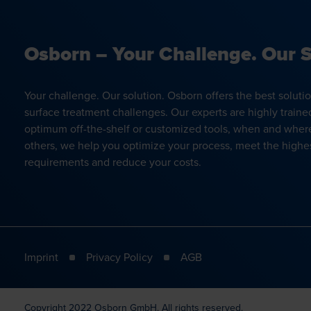
Osborn – Your Challenge. Our S
Your challenge. Our solution. Osborn offers the best soluti
surface treatment challenges. Our experts are highly traine
optimum off-the-shelf or customized tools, when and wher
others, we help you optimize your process, meet the highes
requirements and reduce your costs.
Imprint
Privacy Policy
AGB
Copyright 2022 Osborn GmbH. All rights reserved.