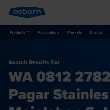
Products
Applications
Markets
Brands
Search Results For
WA 0812 2782
Pagar Stainle