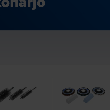
oharjo
Loading...
Loading...