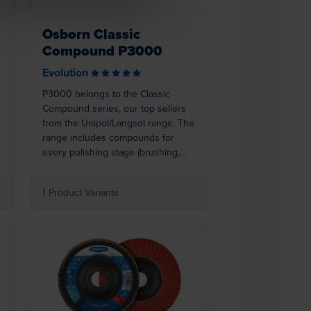
Osborn Classic
Compound P3000
Evolution
-
P3000 belongs to the Classic
Compound series, our top sellers
from the Unipol/Langsol range. The
range includes compounds for
every polishing stage (brushing,
polishing, colouring, super
finishing). Best results are achieved
1 Product Variants
.
when used with Osborn polishing
rings. P3000 (white) is excellent for
stainless steel.
Loading...