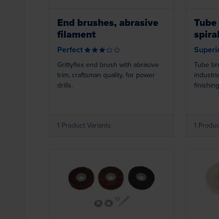
End brushes, abrasive
Tube 
filament
spira
Perfect
Superi
Grittyflex end brush with abrasive
Tube br
trim, craftsman quality, for power
industria
drills.
finishing
1 Product Variants
1 Produc
Loading...