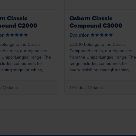
n Classic
Osborn Classic
ound C2000
Compound C3000
ion
Evolution
elongs to the Classic
C3000 belongs to the Classic
d series, our top sellers
Compound series, our top sellers
e Unipol/Langsol range. The
from the Unipol/Langsol range. The
ncludes compounds for
range includes compounds for
ishing stage (brushing,
every polishing stage (brushing,
g, colouring, super
polishing, colouring, super
g). Best results are achieved
finishing). Best results are achieve
t Variants
1 Product Variants
ed with Osborn polishing
when used with Osborn polishing
2000 (blue) is a colouring
rings. C3000 (light pink) is a
 for stainless steel.
colouring compound for aluminium,
zinc, stainless steel, etc.