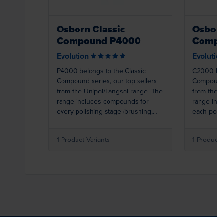
Osborn Classic
Osbor
Compound P4000
Comp
Evolution
Evolut
P4000 belongs to the Classic
C2000 b
Compound series, our top sellers
Compoun
from the Unipol/Langsol range. The
from th
range includes compounds for
range i
every polishing stage (brushing,
each pol
polishing, colouring, super
polishin
finishing). Best results are achieved
finishin
1 Product Variants
1 Produc
when used with Osborn polishing
when us
rings. P4000 (light green) is a
rings. C
polishing compound for stainless
compound
steel.