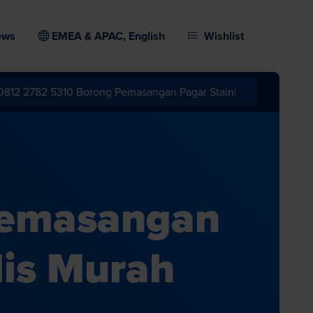
ews
EMEA & APAC, English
Wishlist
Pemasangan
lis Murah