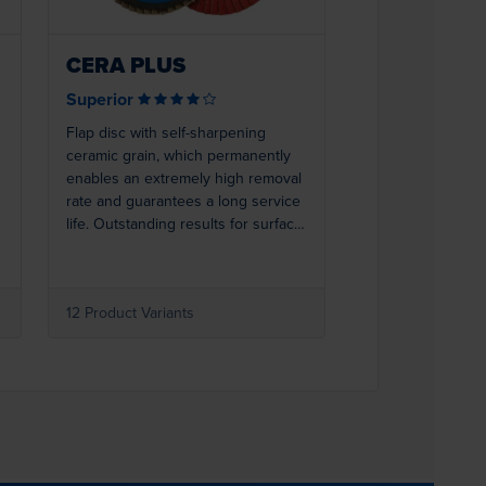
CERA PLUS
Superior
Flap disc with self-sharpening
ceramic grain, which permanently
enables an extremely high removal
rate and guarantees a long service
life. Outstanding results for surface
and edge grinding of steel or
stainless steel. The robust
polyester backing and a full resin
d
12 Product Variants
bond with additives that actively
support grinding guarantee that the
abrasive grain on the backing
remains resistant to wear, even
under high stress. This makes
CERA PLUS ideal for extreme
grinding work or demanding special
tasks.