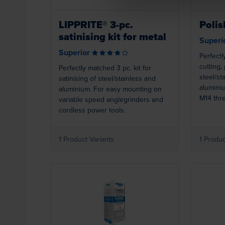
LIPPRITE® 3-pc.
Polis
satinising kit for metal
Superi
Superior
Perfectl
cutting,
Perfectly matched 3 pc. kit for
steel/st
satinising of steel/stainless and
alumini
aluminium. For easy mounting on
M14 thr
variable speed anglegrinders and
variabl
cordless power tools.
cordless
1 Product Variants
1 Produc
Loading...