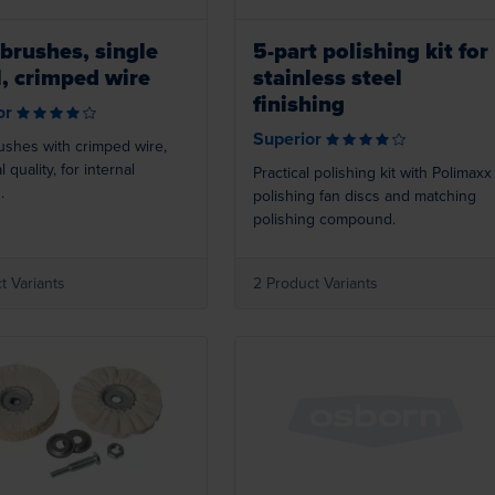
brushes, single
5-part polishing kit for
l, crimped wire
stainless steel
finishing
or
Superior
ushes with crimped wire,
l quality, for internal
Practical polishing kit with Polimaxx
.
polishing fan discs and matching
polishing compound.
t Variants
2 Product Variants
Loading...
Loading...