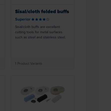
Sisal/cloth folded buffs
Superior
Sisal/cloth buffs are excellent
cutting tools for metal surfaces
such as steel and stainless steel.
1 Product Variants
Loading...