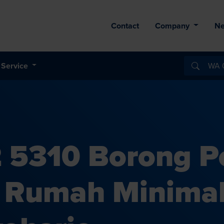
Contact
Company
N
Service
 5310 Borong 
s Rumah Minima