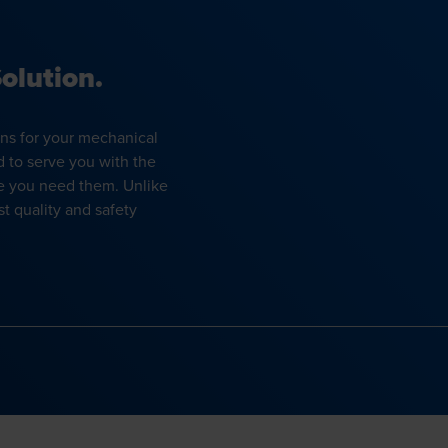
olution.
ons for your mechanical
d to serve you with the
e you need them. Unlike
t quality and safety