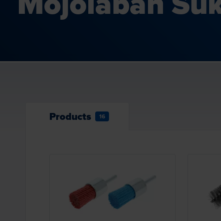
Mojolaban Suk
Products
16
Loading...