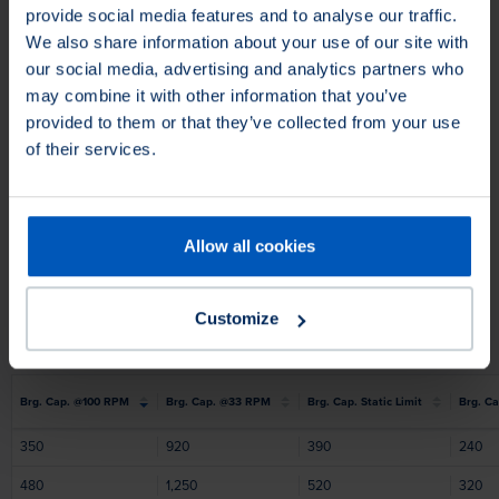
provide social media features and to analyse our traffic.
We also share information about your use of our site with
our social media, advertising and analytics partners who
may combine it with other information that you’ve
provided to them or that they’ve collected from your use
of their services.
Allow all cookies
Customize
Brg. Cap. @100 RPM
Brg. Cap. @33 RPM
Brg. Cap. Static Limit
Brg. Ca
350
920
390
240
480
1,250
520
320