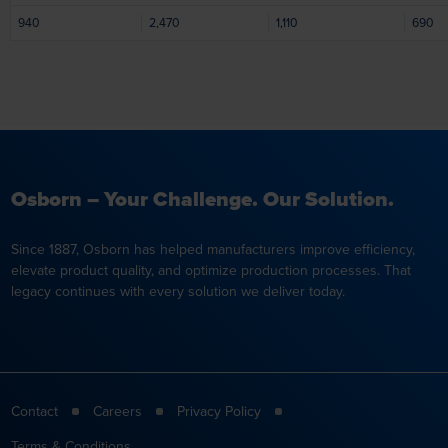
940
2,470
1,110
690
Osborn – Your Challenge. Our Solution.
Since 1887, Osborn has helped manufacturers improve efficiency,
elevate product quality, and optimize production processes. That
legacy continues with every solution we deliver today.
Contact
Careers
Privacy Policy
Terms & Conditions