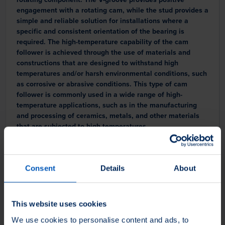
engagement with a rotating cam, while the stud provides a
simple and reliable solution for installations where a
specific and consistent orientation of the bearing is
required. The high-temperature capability of the cam
follower is achieved through the use of materials and
constructions that are designed to withstand high
temperatures and/or harsh environmental conditions, such
as corrosive or abrasive conditions. This type of cam
follower is commonly used in a wide range of high-
temperature applications, such as in the manufacturing
and processing of ceramics, metals, and other materials
that are subjected to high temperatures.
Consent
Details
About
This website uses cookies
We use cookies to personalise content and ads, to