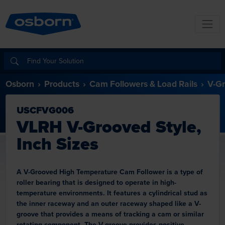
Osborn
Products
Cam Followers & Load Rails
V-Gr
USCFVG006
VLRH V-Grooved Style,
Inch Sizes
A V-Grooved High Temperature Cam Follower is a type of
roller bearing that is designed to operate in high-
temperature environments. It features a cylindrical stud as
the inner raceway and an outer raceway shaped like a V-
groove that provides a means of tracking a cam or similar
rotating component. The V-groove provides positive