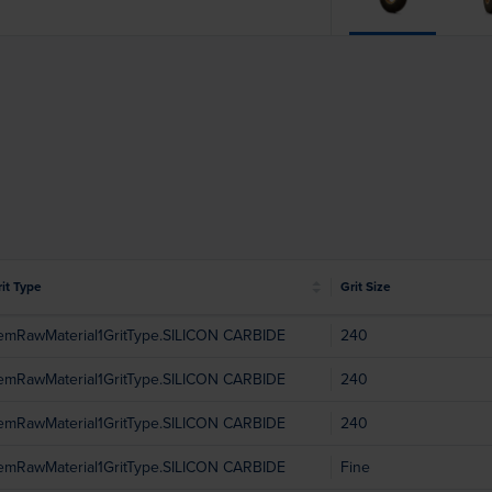
it Type
Grit Size
temRawMaterial1GritType.SILICON CARBIDE
240
temRawMaterial1GritType.SILICON CARBIDE
240
temRawMaterial1GritType.SILICON CARBIDE
240
temRawMaterial1GritType.SILICON CARBIDE
Fine