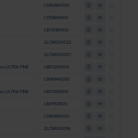
L595960000
L135864000
L801089300
2LCW000022
2LCW000007
Size.ULTRA FINE
LI801269300
L994940000
Size.ULTRA FINE
L801269300
L801153500
L595990000
2LCW000016