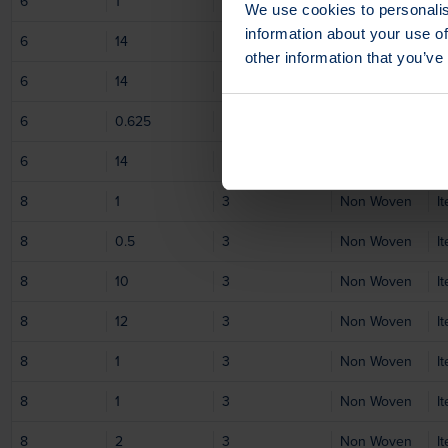
6
1
1
Non Woven
I
We use cookies to personalis
information about your use of
6
14
1
Non Woven
I
other information that you’ve
6
14
1
Non Woven
I
6
0.625
1
Non Woven
I
6
14
1
Non Woven
I
8
1
3
Non Woven
I
8
0.5
3
Non Woven
I
8
10
3
Non Woven
I
8
12
3
Non Woven
I
8
1
3
Non Woven
I
8
1
3
Non Woven
I
8
2
3
Non Woven
I