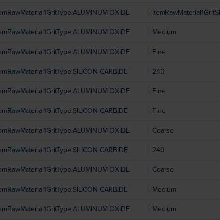
temRawMaterial1GritType.ALUMINUM OXIDE
ItemRawMaterial1GritS
temRawMaterial1GritType.ALUMINUM OXIDE
Medium
temRawMaterial1GritType.ALUMINUM OXIDE
Fine
temRawMaterial1GritType.SILICON CARBIDE
240
temRawMaterial1GritType.ALUMINUM OXIDE
Fine
temRawMaterial1GritType.SILICON CARBIDE
Fine
temRawMaterial1GritType.ALUMINUM OXIDE
Coarse
temRawMaterial1GritType.SILICON CARBIDE
240
temRawMaterial1GritType.ALUMINUM OXIDE
Coarse
temRawMaterial1GritType.SILICON CARBIDE
Medium
temRawMaterial1GritType.ALUMINUM OXIDE
Medium