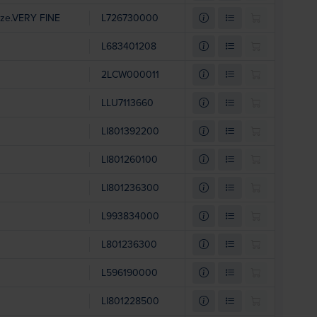
ize.VERY FINE
L726730000
L683401208
2LCW000011
LLU7113660
LI801392200
LI801260100
LI801236300
L993834000
L801236300
L596190000
LI801228500