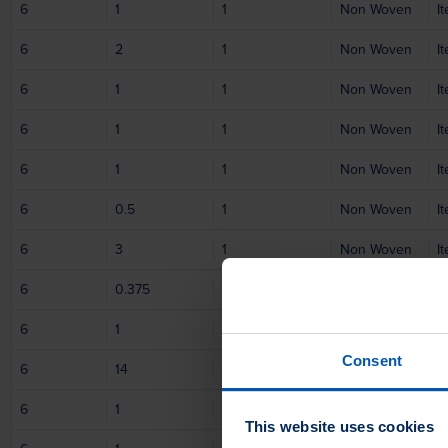
6
1
1
Non Woven
I
6
2
1
Non Woven
I
6
1
1
Non Woven
I
6
1
1
Non Woven
I
6
1
1
Non Woven
I
6
0.5
1
Non Woven
I
6
3
1
Non Woven
I
6
0.375
1
Non Woven
I
6
1
1
Non Woven
I
Consent
6
14
1
Non Woven
I
6
1
1
Non Woven
I
This website uses cookies