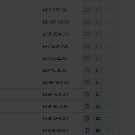
LI801071300
LI800539800
L995850000
L400290000
L801392200
LIU71132600
LI996490000
L996490000
L995962000
L993820000
L800539800