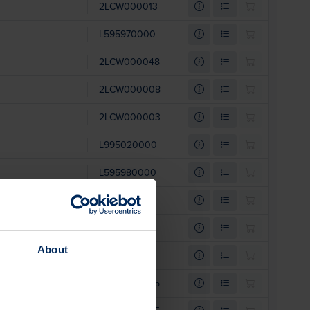
2LCW000013
L595970000
2LCW000048
2LCW000008
2LCW000003
L995020000
L595980000
L994920000
L994890000
About
L620401208
2LCW000035