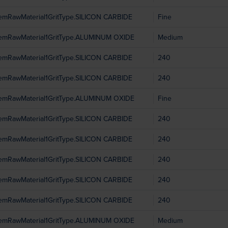
temRawMaterial1GritType.SILICON CARBIDE
Fine
temRawMaterial1GritType.ALUMINUM OXIDE
Medium
temRawMaterial1GritType.SILICON CARBIDE
240
temRawMaterial1GritType.SILICON CARBIDE
240
temRawMaterial1GritType.ALUMINUM OXIDE
Fine
temRawMaterial1GritType.SILICON CARBIDE
240
temRawMaterial1GritType.SILICON CARBIDE
240
temRawMaterial1GritType.SILICON CARBIDE
240
temRawMaterial1GritType.SILICON CARBIDE
240
temRawMaterial1GritType.SILICON CARBIDE
240
temRawMaterial1GritType.ALUMINUM OXIDE
Medium