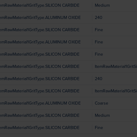
temRawMaterial1GritType.SILICON CARBIDE
Medium
temRawMaterial1GritType.ALUMINUM OXIDE
240
temRawMaterial1GritType.SILICON CARBIDE
Fine
temRawMaterial1GritType.ALUMINUM OXIDE
Fine
temRawMaterial1GritType.SILICON CARBIDE
Fine
temRawMaterial1GritType.SILICON CARBIDE
ItemRawMaterial1Grit
temRawMaterial1GritType.SILICON CARBIDE
240
temRawMaterial1GritType.SILICON CARBIDE
ItemRawMaterial1Grit
temRawMaterial1GritType.ALUMINUM OXIDE
Coarse
temRawMaterial1GritType.SILICON CARBIDE
Medium
temRawMaterial1GritType.SILICON CARBIDE
Fine