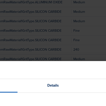
temRawMaterial1GritType.ALUMINUM OXIDE
Medium
temRawMaterial1GritType.SILICON CARBIDE
Medium
temRawMaterial1GritType.SILICON CARBIDE
Medium
temRawMaterial1GritType.SILICON CARBIDE
Fine
temRawMaterial1GritType.SILICON CARBIDE
Fine
temRawMaterial1GritType.SILICON CARBIDE
240
temRawMaterial1GritType.SILICON CARBIDE
Medium
temRawMaterial1GritType.SILICON CARBIDE
240
temRawMaterial1GritType.SILICON CARBIDE
240
Details
temRawMaterial1GritType.ALUMINUM OXIDE
Medium
temRawMaterial1GritType.SILICON CARBIDE
Fine