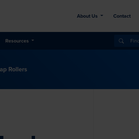
About Us
Contact
Resources
lap Rollers