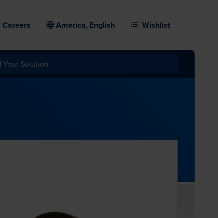
Careers
America, English
Wishlist