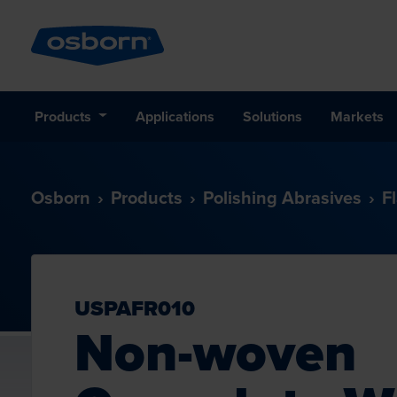
Products
Applications
Solutions
Markets
Osborn
Products
Polishing Abrasives
F
USPAFR010
Non-woven