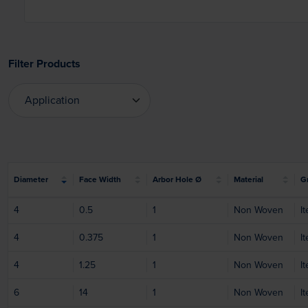
Filter Products
Application
Application
Diameter
Face Width
Arbor Hole Ø
Material
Gr
4
0.5
1
Non Woven
I
4
0.375
1
Non Woven
I
4
1.25
1
Non Woven
I
6
14
1
Non Woven
I