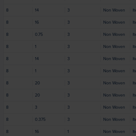
8
14
3
Non Woven
I
8
16
3
Non Woven
I
8
0.75
3
Non Woven
I
8
1
3
Non Woven
I
8
14
3
Non Woven
I
8
1
3
Non Woven
I
8
20
3
Non Woven
I
8
20
3
Non Woven
I
8
3
3
Non Woven
I
8
0.375
3
Non Woven
I
8
16
1
Non Woven
I