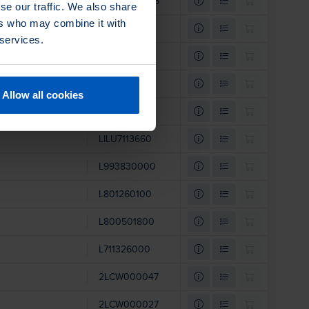
2LCW000025
se our traffic. We also share
ers who may combine it with
LI801153500
 services.
LI801089300
L996250000
Allow all cookies
L801153400
LILU7113660
L993830000
L801260100
L800501800
L711326000
2LCW000047
2LCW000027