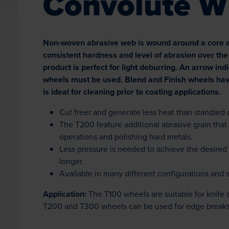
Convolute W
Non-woven abrasive web is wound around a core and
consistent hardness and level of abrasion over the 
product is perfect for light deburring. An arrow ind
wheels must be used. Blend and Finish wheels hav
is ideal for cleaning prior to coating applications.
Cut freer and generate less heat than standard
The T200 feature additional abrasive grain that
operations and polishing hard metals.
Less pressure is needed to achieve the desired 
longer.
Available in many different configurations and 
Application:
The T100 wheels are suitable for knife 
T200 and T300 wheels can be used for edge breaks