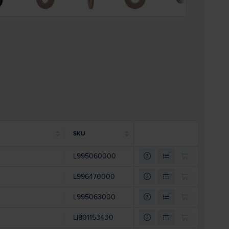
SKU
L995060000
L996470000
L995063000
LI801153400