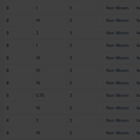
8
1
3
Non Woven
I
8
14
3
Non Woven
I
8
2
3
Non Woven
I
8
1
3
Non Woven
I
8
14
3
Non Woven
I
8
10
3
Non Woven
I
8
16
3
Non Woven
I
8
0.75
3
Non Woven
I
8
16
3
Non Woven
I
8
3
3
Non Woven
I
8
14
3
Non Woven
I