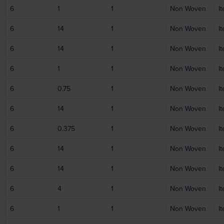
6
1
1
Non Woven
I
6
14
1
Non Woven
I
6
14
1
Non Woven
I
6
1
1
Non Woven
I
6
0.75
1
Non Woven
I
6
14
1
Non Woven
I
6
0.375
1
Non Woven
I
6
14
1
Non Woven
I
6
14
1
Non Woven
I
6
4
1
Non Woven
I
6
1
1
Non Woven
I