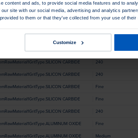
temRawMaterial1GritType.ALUMINUM OXIDE
Medium
e content and ads, to provide social media features and to analy
 our site with our social media, advertising and analytics partn
temRawMaterial1GritType.ALUMINUM OXIDE
Coarse
 provided to them or that they’ve collected from your use of their
temRawMaterial1GritType.SILICON CARBIDE
Fine
temRawMaterial1GritType.SILICON CARBIDE
240
Customize
temRawMaterial1GritType.SILICON CARBIDE
Fine
temRawMaterial1GritType.SILICON CARBIDE
240
temRawMaterial1GritType.SILICON CARBIDE
240
temRawMaterial1GritType.SILICON CARBIDE
Fine
temRawMaterial1GritType.SILICON CARBIDE
Fine
temRawMaterial1GritType.SILICON CARBIDE
240
temRawMaterial1GritType.ALUMINUM OXIDE
Fine
temRawMaterial1GritType.ALUMINUM OXIDE
Medium