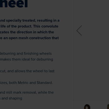
heel
 specially treated, resulting in a
life of the product. This convolute
icates the direction in which the
e an open mesh construction that
 deburring and finishing wheels
 makes them ideal for deburring
cut, and allows the wheel to last
sizes, both Metric and Standard.
and mill mark removal, while the
 and shaping