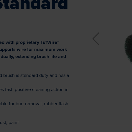
Standard
ed with proprietary TufWire™
 supports wire for maximum work
ually, extending brush life and
 brush is standard duty and has a
s fast, positive cleaning action in
ble for burr removal, rubber flash,
ust, paint