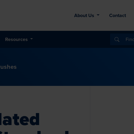
About Us
Contact
Resources
rushes
lated