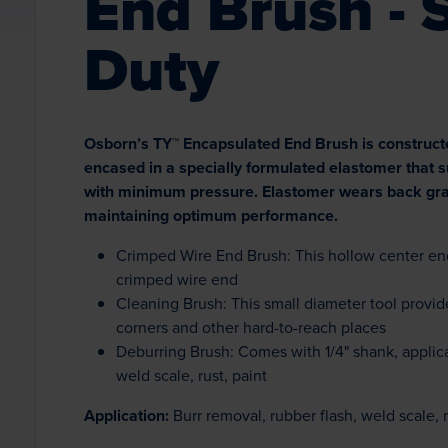
End Brush - 
Duty
Osborn’s TY™ Encapsulated End Brush is construct
encased in a specially formulated elastomer that
with minimum pressure. Elastomer wears back grad
maintaining optimum performance.
Crimped Wire End Brush: This hollow center end
crimped wire end
Cleaning Brush: This small diameter tool provide
corners and other hard-to-reach places
Deburring Brush: Comes with 1/4" shank, applica
weld scale, rust, paint
Application:
Burr removal, rubber flash, weld scale, r