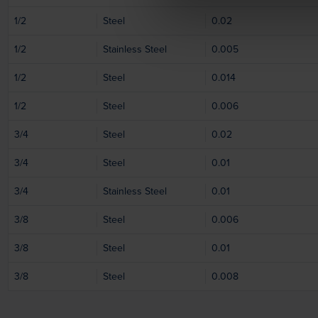
1/2
Steel
0.02
1/2
Stainless Steel
0.005
1/2
Steel
0.014
1/2
Steel
0.006
3/4
Steel
0.02
3/4
Steel
0.01
3/4
Stainless Steel
0.01
3/8
Steel
0.006
3/8
Steel
0.01
3/8
Steel
0.008