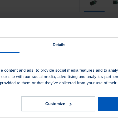
Fill Material
Details
Fill Material
e content and ads, to provide social media features and to analy
Trim Length
Shank Ø
Max RPM
Length
 our site with our social media, advertising and analytics partn
 provided to them or that they’ve collected from your use of their
1
1/4
13,000
2-5/8
1
1/4
13,000
2-5/8
Customize
1
1/4
13,000
2-5/8
1
1/4
18,000
2-5/8