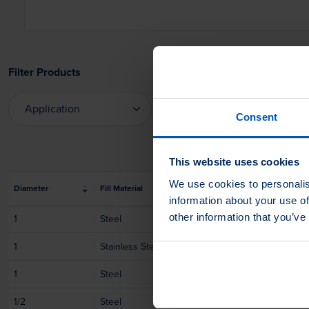
Filter Products
Application
Apply On
Consent
Application
Apply On
This website uses cookies
We use cookies to personalis
Diameter
Fill Material
Fill Material Ø
information about your use of
other information that you’ve
1
Steel
0.01
1
Stainless Steel
0.01
1
Steel
0.02
1/2
Steel
0.01