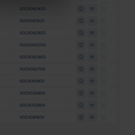
0003060400
0003061500
0003060800
0003060000
0003060900
0003060700
0003061900
0003055800
0003055900
0003081600