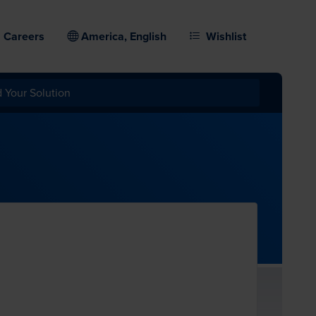
Careers
America, English
Wishlist