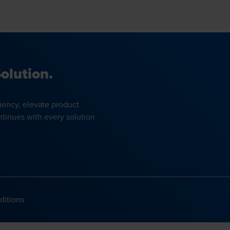
olution.
iency, elevate product
ntinues with every solution
ditions