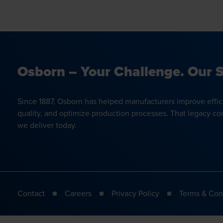
Osborn – Your Challenge. Our S
Since 1887, Osborn has helped manufacturers improve effic
quality, and optimize production processes. That legacy co
we deliver today.
Contact
Careers
Privacy Policy
Terms & Con