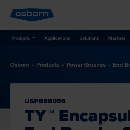
Products
Applications
Solutions
Markets
Osborn
Products
Power Brushes
End B
USPBEB056
TY™ Encapsu