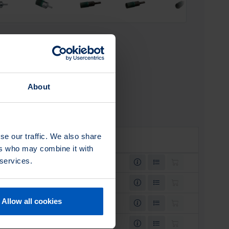
About
se our traffic. We also share
SKU
ers who may combine it with
 services.
0003061200
0003062200
Allow all cookies
0003061400
0003060200