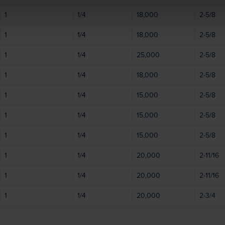
1
1/4
18,000
2-5/8
1
1/4
18,000
2-5/8
1
1/4
25,000
2-5/8
1
1/4
18,000
2-5/8
1
1/4
15,000
2-5/8
1
1/4
15,000
2-5/8
1
1/4
15,000
2-5/8
1
1/4
20,000
2-11/16
1
1/4
20,000
2-11/16
1
1/4
20,000
2-3/4