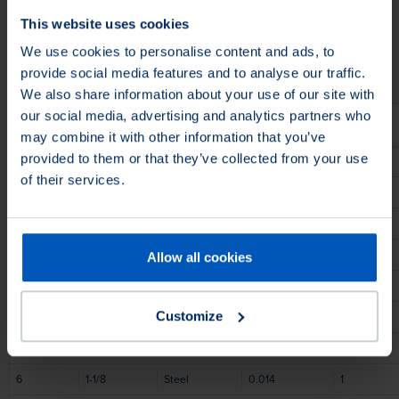
Application
Apply On
This website uses cookies
Fill Material
Fill Material
We use cookies to personalise content and ads, to
provide social media features and to analyse our traffic.
We also share information about your use of our site with
our social media, advertising and analytics partners who
Diameter
Face Width
Fill Material
Fill Material Ø
Trim Length
may combine it with other information that you’ve
provided to them or that they’ve collected from your use
4
1
Steel
0.014
13/16
of their services.
6
1-1/2
Stainless Steel
0.01
1-1/16
6
1-1/4
Steel
0.012
1
6
1-1/4
Steel
0.008
1
Allow all cookies
6
1-1/4
Steel
0.01
1
Customize
6
1-1/4
Steel
0.006
1
6
1-1/4
Steel
0.014
1
6
1-1/8
Steel
0.014
1