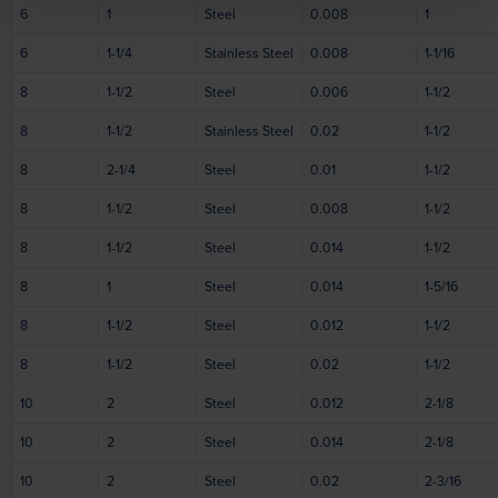
6
1
Steel
0.008
1
6
1-1/4
Stainless Steel
0.008
1-1/16
8
1-1/2
Steel
0.006
1-1/2
8
1-1/2
Stainless Steel
0.02
1-1/2
8
2-1/4
Steel
0.01
1-1/2
8
1-1/2
Steel
0.008
1-1/2
8
1-1/2
Steel
0.014
1-1/2
8
1
Steel
0.014
1-5/16
8
1-1/2
Steel
0.012
1-1/2
8
1-1/2
Steel
0.02
1-1/2
10
2
Steel
0.012
2-1/8
10
2
Steel
0.014
2-1/8
10
2
Steel
0.02
2-3/16