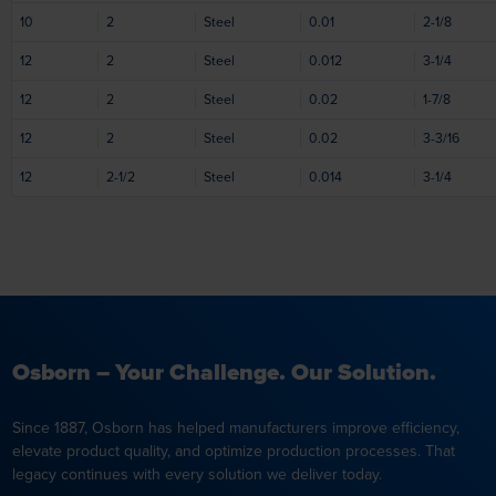
10
2
Steel
0.01
2-1/8
12
2
Steel
0.012
3-1/4
12
2
Steel
0.02
1-7/8
12
2
Steel
0.02
3-3/16
12
2-1/2
Steel
0.014
3-1/4
Osborn – Your Challenge. Our Solution.
Since 1887, Osborn has helped manufacturers improve efficiency,
elevate product quality, and optimize production processes. That
legacy continues with every solution we deliver today.