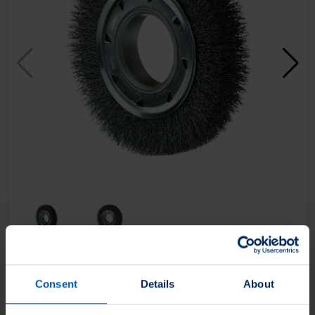
Filter Products
Consent
Details
About
Application
Apply On