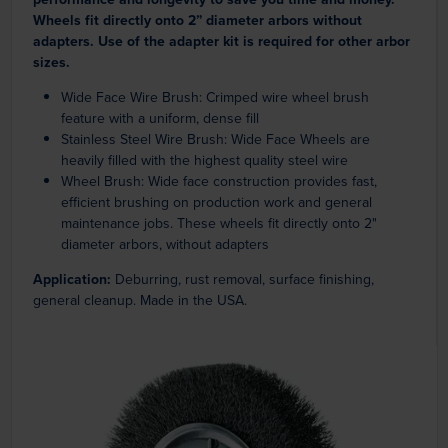
Wheels fit directly onto 2” diameter arbors without
adapters. Use of the adapter kit is required for other arbor
sizes.
Wide Face Wire Brush: Crimped wire wheel brush
feature with a uniform, dense fill
Stainless Steel Wire Brush: Wide Face Wheels are
heavily filled with the highest quality steel wire
Wheel Brush: Wide face construction provides fast,
efficient brushing on production work and general
maintenance jobs. These wheels fit directly onto 2"
diameter arbors, without adapters
Application:
Deburring, rust removal, surface finishing,
general cleanup. Made in the USA.