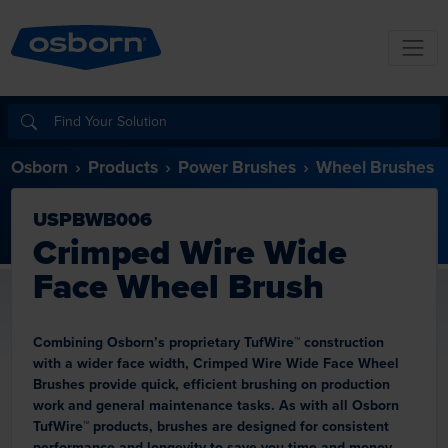
Osborn
Products
Power Brushes
Wheel Brushes
USPBWB006
Crimped Wire Wide
Face Wheel Brush
Combining Osborn’s proprietary TufWire™ construction
with a wider face width, Crimped Wire Wide Face Wheel
Brushes provide quick, efficient brushing on production
work and general maintenance tasks. As with all Osborn
TufWire™ products, brushes are designed for consistent
performance and longevity to save you time and money.