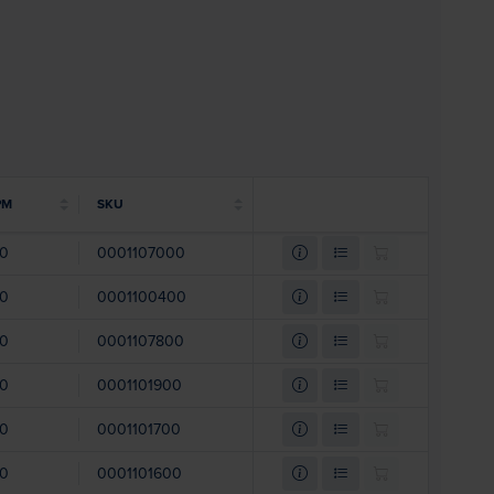
PM
SKU
00
0001107000
00
0001100400
00
0001107800
00
0001101900
00
0001101700
00
0001101600