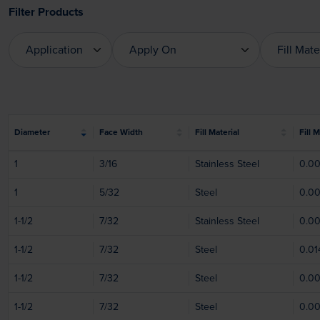
Filter Products
Application
Apply On
Fill Mate
Application
Apply On
Fill Mat
Diameter
Face Width
Fill Material
Fill 
1
3/16
Stainless Steel
0.0
1
5/32
Steel
0.0
1-1/2
7/32
Stainless Steel
0.0
1-1/2
7/32
Steel
0.01
1-1/2
7/32
Steel
0.0
1-1/2
7/32
Steel
0.0