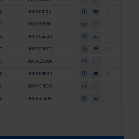
00
0001106100
00
0001131800
00
0001106300
00
0001106000
00
0001629500
00
0001106500
0
0001106600
00
0001613900