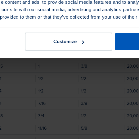
e content and ads, to provide social media features and to analy
06
9/16
1/2
20,0
 our site with our social media, advertising and analytics partn
03
9/16
1/2
20,0
 provided to them or that they’ve collected from your use of their
05
1/2
1/2
20,0
1/2
1/2
20,0
Customize
4
7/16
3/8
20,0
05
1
3/8
20,0
4
1/2
1/2
20,0
4
1/2
1/2
20,0
4
7/16
3/8
20,0
08
3/4
1/2
20,0
2
11/16
5/8
20,0