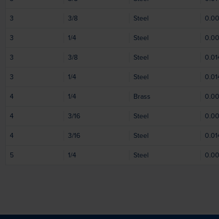
3
3/8
Steel
0.0
3
1/4
Steel
0.0
3
3/8
Steel
0.01
3
1/4
Steel
0.01
4
1/4
Brass
0.0
4
3/16
Steel
0.0
4
3/16
Steel
0.01
5
1/4
Steel
0.0