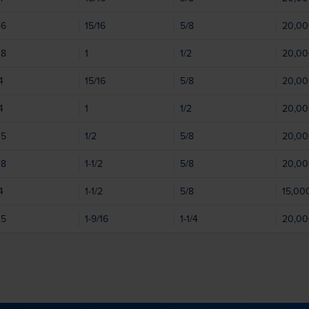
06
15/16
5/8
20,0
08
1
1/2
20,0
4
15/16
5/8
20,0
4
1
1/2
20,0
05
1/2
5/8
20,0
08
1-1/2
5/8
20,0
4
1-1/2
5/8
15,00
05
1-9/16
1-1/4
20,0