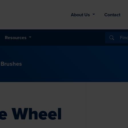
About Us
Contact
Resources
 Brushes
re Wheel