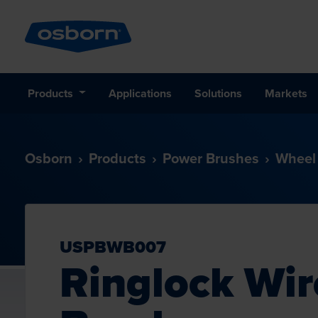
Products
Applications
Solutions
Markets
Osborn
Products
Power Brushes
Wheel
USPBWB007
Ringlock Wi