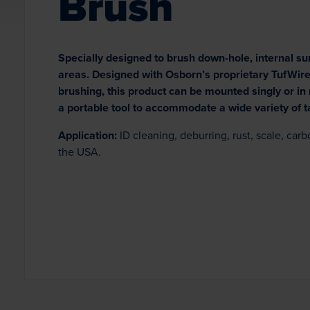
Brush
Specially designed to brush down-hole, internal su
areas. Designed with Osborn’s proprietary TufWire™
brushing, this product can be mounted singly or in m
a portable tool to accommodate a wide variety of t
Application:
ID cleaning, deburring, rust, scale, car
the USA.