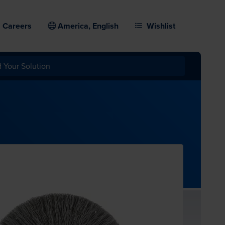
Careers
America, English
Wishlist