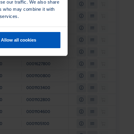
se our traffic. We also share
00
0001103100
ers who may combine it with
00
0001102900
 services.
00
0001108600
00
0001108800
Allow all cookies
00
0001108500
00
0001627800
00
0001100800
00
0001103400
00
0001102800
00
0001104600
00
0001105100