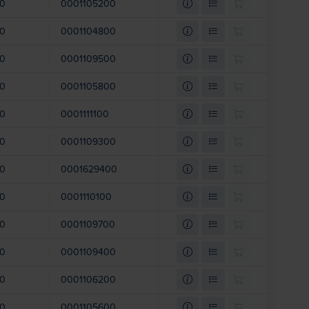
00
0001105200
00
0001104800
00
0001109500
00
0001105800
00
0001111100
00
0001109300
00
0001629400
00
0001110100
00
0001109700
00
0001109400
00
0001106200
00
0001105600