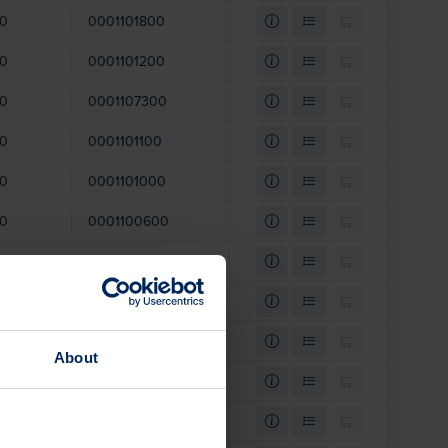
00
0001101800
00
0001101200
00
0001107300
00
0001101100
00
0001101000
00
0001100600
00
0001101400
00
0001101300
00
0001101500
About
00
0001103300
00
0001103200