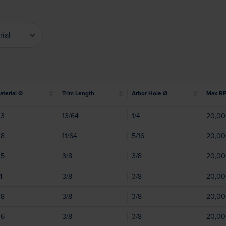
rial
erial
Material Ø
Trim Length
Arbor Hole Ø
Max R
03
13/64
1/4
20,0
08
11/64
5/16
20,0
05
3/8
3/8
20,0
4
3/8
3/8
20,0
08
3/8
3/8
20,0
06
3/8
3/8
20,0