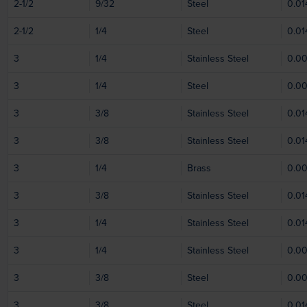
2-1/2
9/32
Steel
0.01
2-1/2
1/4
Steel
0.01
3
1/4
Stainless Steel
0.0
3
1/4
Steel
0.0
3
3/8
Stainless Steel
0.01
3
3/8
Stainless Steel
0.01
3
1/4
Brass
0.0
3
3/8
Stainless Steel
0.01
3
1/4
Stainless Steel
0.01
3
1/4
Stainless Steel
0.0
3
3/8
Steel
0.0
3
3/8
Steel
0.01