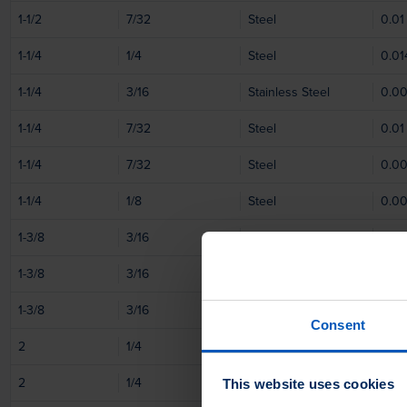
1-1/2
7/32
Steel
0.01
1-1/4
1/4
Steel
0.01
1-1/4
3/16
Stainless Steel
0.0
1-1/4
7/32
Steel
0.01
1-1/4
7/32
Steel
0.0
1-1/4
1/8
Steel
0.0
1-3/8
3/16
Steel
0.0
1-3/8
3/16
Steel
0.0
1-3/8
3/16
Steel
0.01
Consent
2
1/4
Steel
0.01
2
1/4
Steel
0.0
This website uses cookies