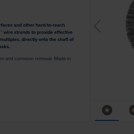
rfaces and other hard-to-reach
 wire strands to provide effective
ultiples, directly onto the shaft of
asks.
bon and corrosion removal. Made in