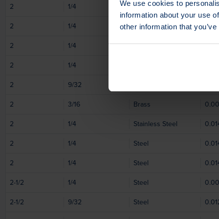
We use cookies to personalis
2
1/4
Steel
0.0
information about your use of
2
1/4
Steel
0.0
other information that you’ve
2
1/4
Stainless Steel
0.0
2
1/4
Stainless Steel
0.01
2
9/32
Stainless Steel
0.01
2
3/16
Brass
0.0
2
1/4
Stainless Steel
0.01
2
1/4
Steel
0.01
2
1/4
Steel
0.01
2-1/2
1/4
Steel
0.0
2-1/2
9/32
Steel
0.01