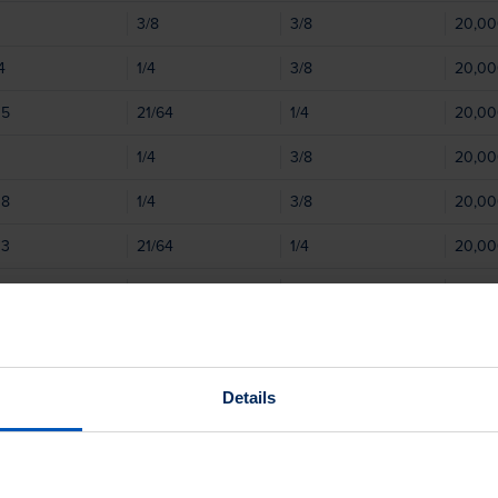
3/8
3/8
20,0
4
1/4
3/8
20,0
05
21/64
1/4
20,0
1/4
3/8
20,0
08
1/4
3/8
20,0
03
21/64
1/4
20,0
08
25/64
1/4
20,0
06
25/64
1/4
20,0
25/64
1/4
20,0
Details
2
1/2
1/2
20,0
08
1/2
1/2
20,0