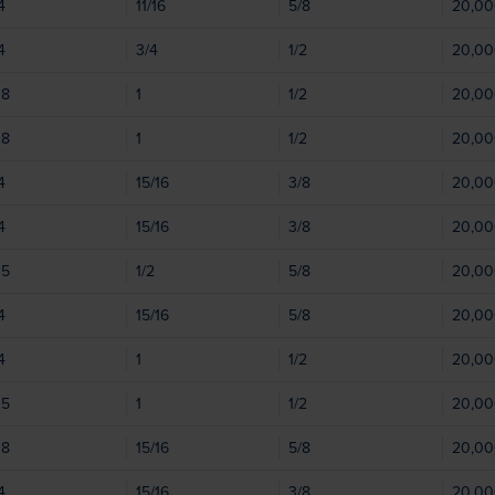
4
11/16
5/8
20,0
4
3/4
1/2
20,0
08
1
1/2
20,0
08
1
1/2
20,0
4
15/16
3/8
20,0
4
15/16
3/8
20,0
05
1/2
5/8
20,0
4
15/16
5/8
20,0
4
1
1/2
20,0
05
1
1/2
20,0
08
15/16
5/8
20,0
4
15/16
3/8
20,0