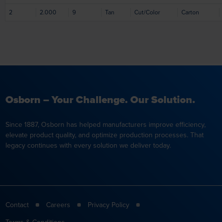
2
2.000
9
Tan
Cut/Color
Carton
Osborn – Your Challenge. Our Solution.
Since 1887, Osborn has helped manufacturers improve efficiency,
elevate product quality, and optimize production processes. That
legacy continues with every solution we deliver today.
Contact
Careers
Privacy Policy