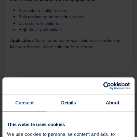
Available in multiple sizes
Bulk packaging or individual boxes
Diverse Formulations
High Quality Abrasives
Application:
Used for cut/color applications on plastic and
lacquered wood. Good solution for die soap.
Consent
Details
About
This website uses cookies
We use cookies to personalise content and ads, to