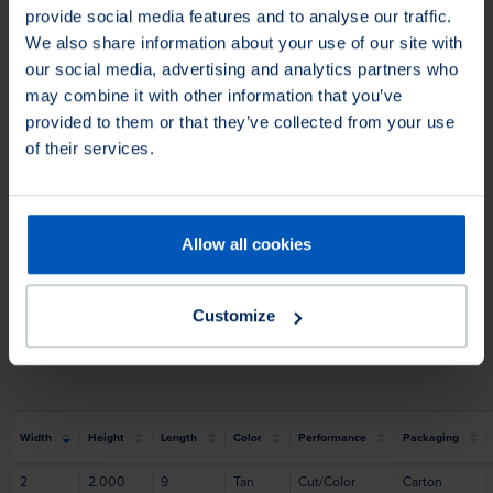
provide social media features and to analyse our traffic.
We also share information about your use of our site with
our social media, advertising and analytics partners who
may combine it with other information that you’ve
provided to them or that they’ve collected from your use
of their services.
Allow all cookies
Filter Products
Customize
Application
Silica Free
Application
Silica Free
Width
Height
Length
Color
Performance
Packaging
2
2.000
9
Tan
Cut/Color
Carton