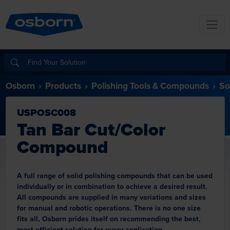
Osborn
Products
Polishing Tools & Compounds
So
USPOSC008
Tan Bar Cut/Color
Compound
A full range of solid polishing compounds that can be used
individually or in combination to achieve a desired result.
All compounds are supplied in many variations and sizes
for manual and robotic operations. There is no one size
fits all, Osborn prides itself on recommending the best,
most efficient solution for every application.