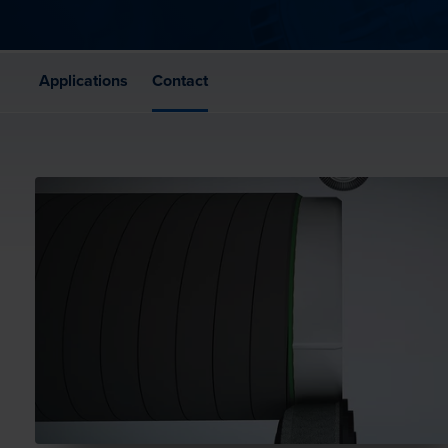
Applications
Contact