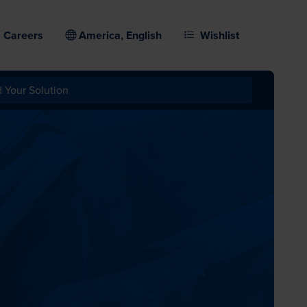
Careers
America, English
Wishlist