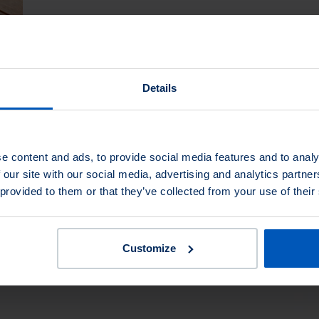
Painting
Details
More about Painting
e content and ads, to provide social media features and to analy
 our site with our social media, advertising and analytics partn
 provided to them or that they’ve collected from your use of their
Customize