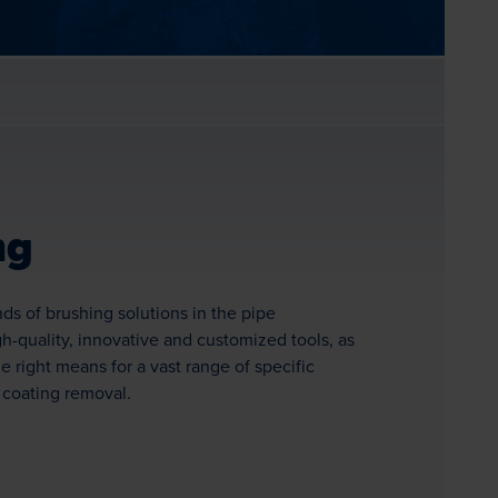
ng
inds of brushing solutions in the pipe
h-quality, innovative and customized tools, as
e right means for a vast range of specific
 coating removal.