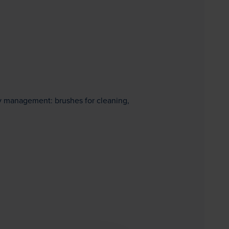
ity management: brushes for cleaning,