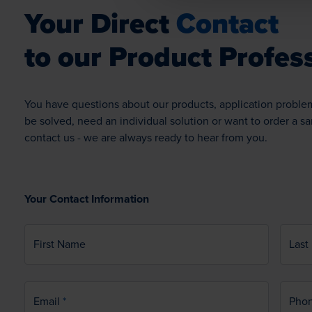
Your Direct
Contact
to our Product Profess
You have questions about our products, application proble
be solved, need an individual solution or want to order a s
contact us - we are always ready to hear from you.
Your Contact Information
First Name
Last
Email
Pho