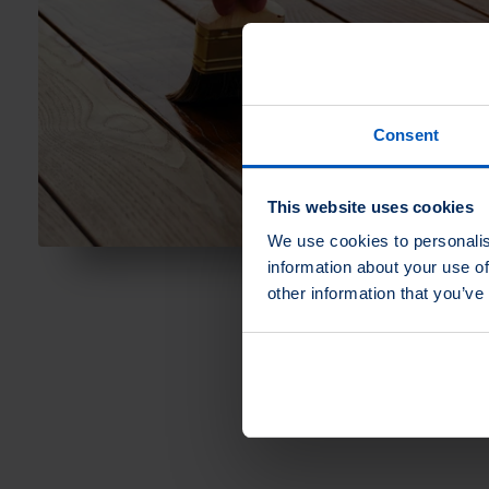
Consent
This website uses cookies
We use cookies to personalis
information about your use of
other information that you’ve