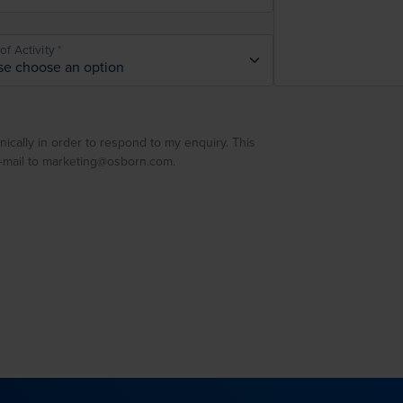
of Activity
nically in order to respond to my enquiry. This
e-mail to marketing@osborn.com.