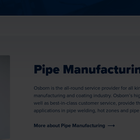
Pipe Manufacturi
Osborn is the all-round service provider for all k
manufacturing and coating industry. Osborn’s hig
well as best-in-class customer service, provide th
applications in pipe welding, hot zones and pipe
More about Pipe Manufacturing