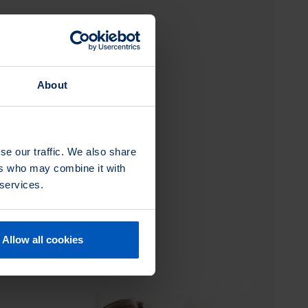
About
se our traffic. We also share
ers who may combine it with
 services.
Allow all cookies