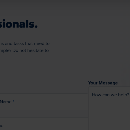
ionals.
ms and tasks that need to
ample? Do not hesitate to
Your Message
How can we help?
 Name
ne