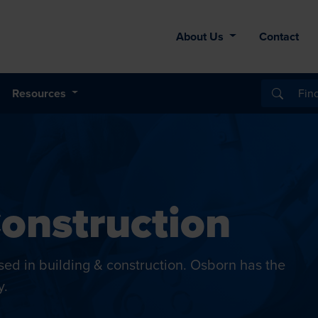
About Us
Contact
Resources
Construction
 used in building & construction. Osborn has the
y.