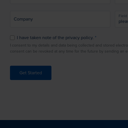
Field 
Company
I have taken note of the privacy policy.
I consent to my details and data being collected and stored electro
consent can be revoked at any time for the future by sending an 
Get Started