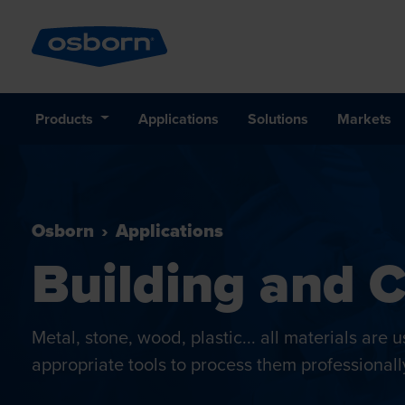
Products
Applications
Solutions
Markets
Osborn
Applications
Building and 
Metal, stone, wood, plastic... all materials are
appropriate tools to process them professionall