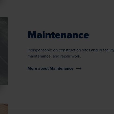
Maintenance
Indispensable on construction sites and in facil
maintenance, and repair work.
More about Maintenance