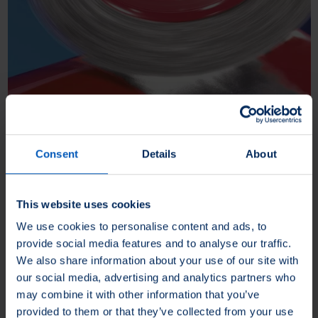
Paint stripping
Consent
Details
About
During paint stripping, all layers of paint on a metal surface are
removed without leaving any residue.
This website uses cookies
We use cookies to personalise content and ads, to
More about Paint stripping
provide social media features and to analyse our traffic.
We also share information about your use of our site with
our social media, advertising and analytics partners who
may combine it with other information that you’ve
provided to them or that they’ve collected from your use