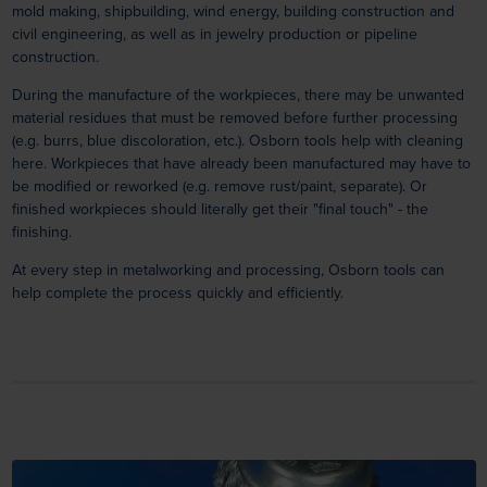
mold making, shipbuilding, wind energy, building construction and
civil engineering, as well as in jewelry production or pipeline
construction.
During the manufacture of the workpieces, there may be unwanted
material residues that must be removed before further processing
(e.g. burrs, blue discoloration, etc.). Osborn tools help with cleaning
here. Workpieces that have already been manufactured may have to
be modified or reworked (e.g. remove rust/paint, separate). Or
finished workpieces should literally get their "final touch" - the
finishing.
At every step in metalworking and processing, Osborn tools can
help complete the process quickly and efficiently.