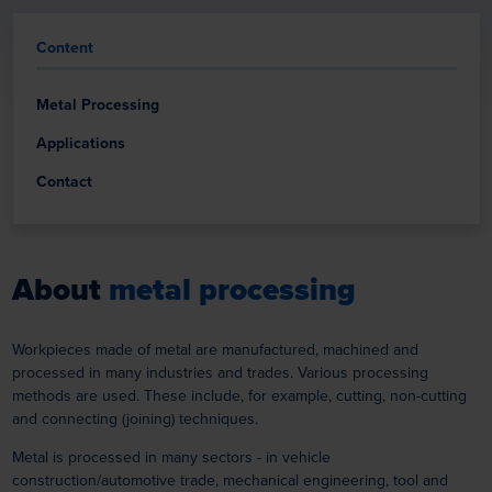
Content
Metal Processing
Applications
Contact
About
metal processing
Workpieces made of metal are manufactured, machined and
processed in many industries and trades. Various processing
methods are used. These include, for example, cutting, non-cutting
and connecting (joining) techniques.
Metal is processed in many sectors - in vehicle
construction/automotive trade, mechanical engineering, tool and