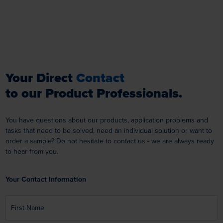
Your Direct
Contact
to our Product Professionals.
You have questions about our products, application problems and
tasks that need to be solved, need an individual solution or want to
order a sample? Do not hesitate to contact us - we are always ready
to hear from you.
Your Contact Information
First Name