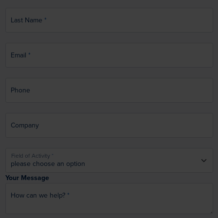
Last Name
Email
Phone
Company
Field of Activity
Your Message
How can we help?