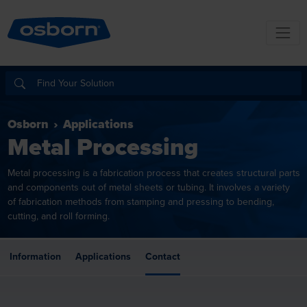
Osborn
Applications
Metal Processing
Metal processing is a fabrication process that creates structural parts
and components out of metal sheets or tubing. It involves a variety
of fabrication methods from stamping and pressing to bending,
cutting, and roll forming.
Information
Applications
Contact