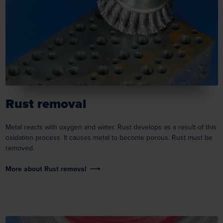
Rust removal
Metal reacts with oxygen and water. Rust develops as a result of this
oxidation process. It causes metal to become porous. Rust must be
removed.
More about Rust removal