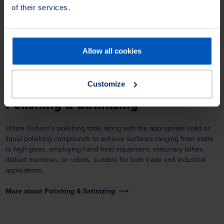
of their services.
Allow all cookies
Customize
Polishing & Satinizing
Utilize Osborn's polishing tools along with the appropriate solid or
liquid polishing compounds to achieve surfaces ranging from matte
to high-gloss, employing hand-held equipment, stationary lathes,
flatbed machines, or robots, suitable for both trade and industrial
applications.
More about Polishing & Satinizing