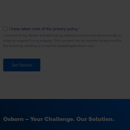
I have taken note of the privacy policy.
I consent to my details and data being collected and stored electronically in
order to respond to my enquiry. This consent can be revoked at any time for
the future by sending an e-mail to marketing@osborn.com.
Get Started
Osborn – Your Challenge. Our Solution.