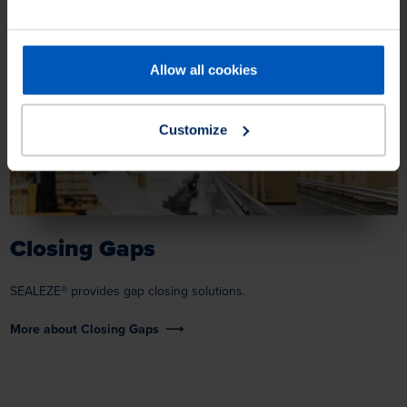
Allow all cookies
Customize
Closing Gaps
SEALEZE® provides gap closing solutions.
More about Closing Gaps