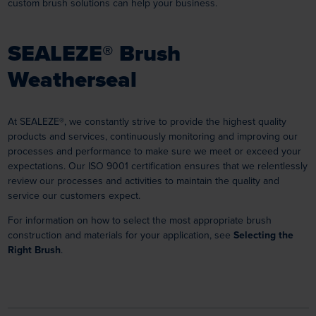
custom brush solutions can help your business.
SEALEZE® Brush
Weatherseal
At SEALEZE®, we constantly strive to provide the highest quality
products and services, continuously monitoring and improving our
processes and performance to make sure we meet or exceed your
expectations. Our ISO 9001 certification ensures that we relentlessly
review our processes and activities to maintain the quality and
service our customers expect.
For information on how to select the most appropriate brush
construction and materials for your application, see
Selecting the
Right Brush
.