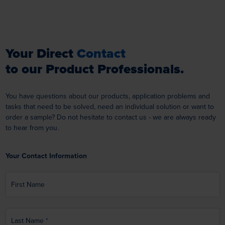
Your Direct
Contact
to our Product Professionals.
You have questions about our products, application problems and
tasks that need to be solved, need an individual solution or want to
order a sample? Do not hesitate to contact us - we are always ready
to hear from you.
Your Contact Information
First Name
Last Name