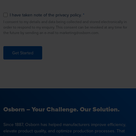
I have taken note of the privacy policy.
I consent to my details and data being collected and stored electronically in
order to respond to my enquiry. This consent can be revoked at any time for
the future by sending an e-mail to marketing@osborn.com.
Get Started
Osborn – Your Challenge. Our Solution.
Since 1887, Osborn has helped manufacturers improve efficiency,
elevate product quality, and optimize production processes. That