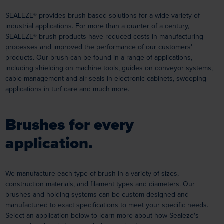
SEALEZE® provides brush-based solutions for a wide variety of
industrial applications. For more than a quarter of a century,
SEALEZE® brush products have reduced costs in manufacturing
processes and improved the performance of our customers'
products. Our brush can be found in a range of applications,
including shielding on machine tools, guides on conveyor systems,
cable management and air seals in electronic cabinets, sweeping
applications in turf care and much more.
Brushes for every
application.
We manufacture each type of brush in a variety of sizes,
construction materials, and filament types and diameters. Our
brushes and holding systems can be custom designed and
manufactured to exact specifications to meet your specific needs.
Select an application below to learn more about how Sealeze's