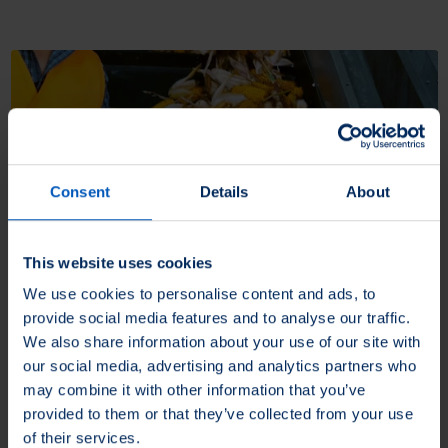
Consent
Details
About
This website uses cookies
Cleaning
We use cookies to personalise content and ads, to
provide social media features and to analyse our traffic.
SEALEZE® provides heavy duty or delicate wiping solutions for a
We also share information about your use of our site with
variety of industrial applications.
our social media, advertising and analytics partners who
may combine it with other information that you’ve
More about Cleaning
provided to them or that they’ve collected from your use
of their services.