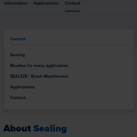
Information
Applications
Contact
Content
Sealing
Brushes for every application.
SEALEZE® Brush Weatherseal
Applications
Contact
About
Sealing