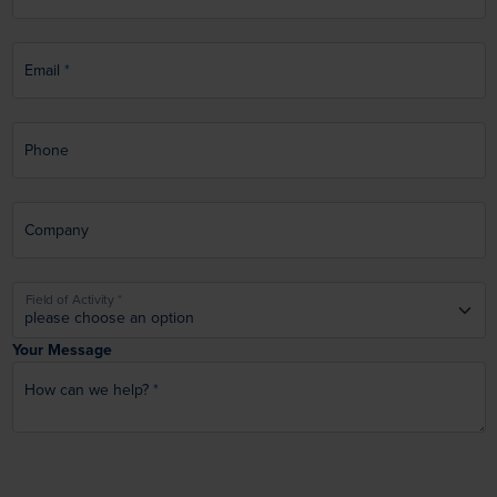
Email
Phone
Company
Field of Activity
Your Message
How can we help?