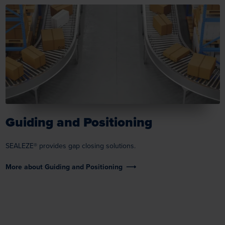
Guiding and Positioning
SEALEZE® provides gap closing solutions.
More about Guiding and Positioning