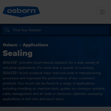
Osborn
Applications
Sealing
SEALEZE® provides brush-based solutions for a wide variety of
industrial applications. For more than a quarter of a century,
SEALEZE® brush products have reduced costs in manufacturing
processes and improved the performance of our customers'
products. Our brush can be found in a range of applications,
including shielding on machine tools, guides on conveyor systems,
cable management and air seals in electronic cabinets, sweeping
applications in turf care and much more.