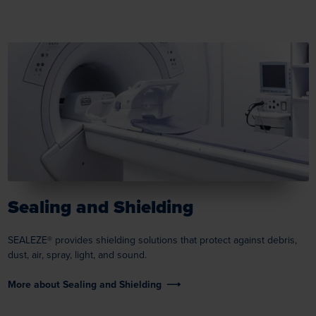
Sealing and Shielding
SEALEZE® provides shielding solutions that protect against debris,
dust, air, spray, light, and sound.
More about Sealing and Shielding