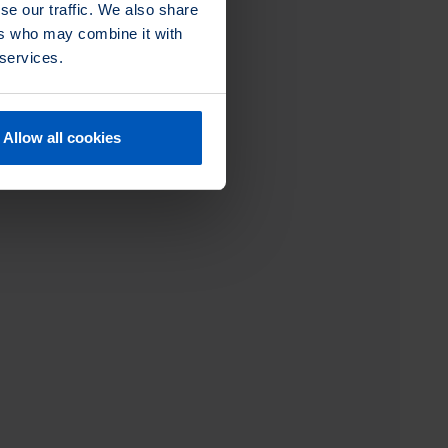
se our traffic. We also share
ers who may combine it with
 services.
Allow all cookies