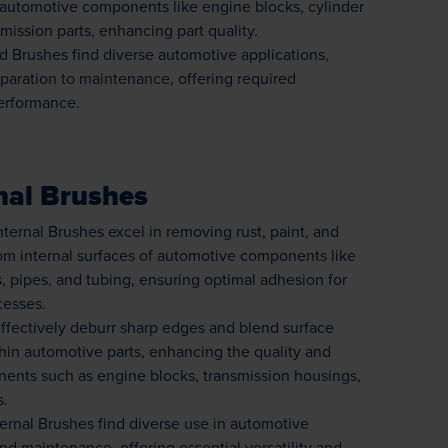
n automotive components like engine blocks, cylinder
mission parts, enhancing part quality.
 Brushes find diverse automotive applications,
paration to maintenance, offering required
performance.
nal Brushes
ternal Brushes excel in removing rust, paint, and
om internal surfaces of automotive components like
, pipes, and tubing, ensuring optimal adhesion for
cesses.
ffectively deburr sharp edges and blend surface
ithin automotive parts, enhancing the quality and
nents such as engine blocks, transmission housings,
s.
ernal Brushes find diverse use in automotive
d maintenance, offering essential versatility and