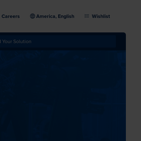
Careers
America, English
Wishlist