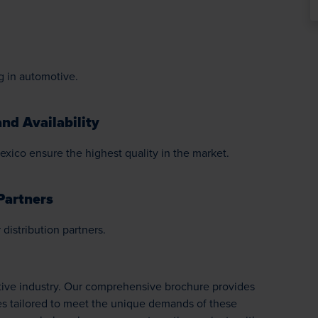
g in automotive.
nd Availability
exico ensure the highest quality in the market.
Partners
distribution partners.
otive industry. Our comprehensive brochure provides
es tailored to meet the unique demands of these