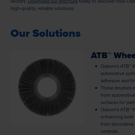
sectors.
Download our brochure
today to discover how Osb
high-quality, reliable solutions.
Our Solutions
ATB™ Whee
Osborn's ATB™ W
automotive surfa
adhesion and fin
These brushes e
Loading...
from automotiv
surfaces for par
Osborn's ATB™ W
enhancing both a
from decorative
controls.