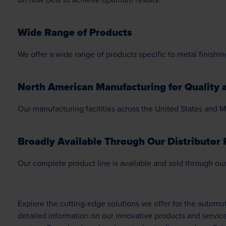
Wide Range of Products
We offer a wide range of products specific to metal finishin
North American Manufacturing for Quality a
Our manufacturing facilities across the United States and M
Broadly Available Through Our Distributor 
Our complete product line is available and sold through our 
Explore the cutting-edge solutions we offer for the autom
detailed information on our innovative products and servic