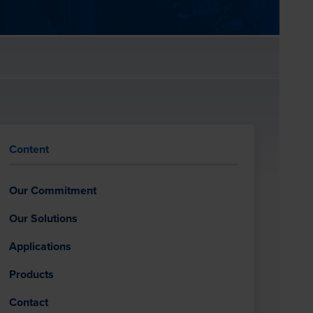
Content
Our Commitment
Our Solutions
Applications
Products
Contact