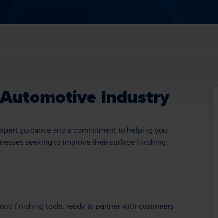
 Automotive Industry
o expert guidance and a commitment to helping you
inesses seeking to improve their surface finishing,
and finishing tools, ready to partner with customers