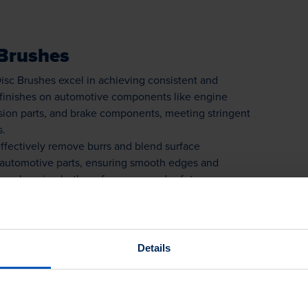
Brushes
isc Brushes excel in achieving consistent and
 finishes on automotive components like engine
ssion parts, and brake components, meeting stringent
s.
ffectively remove burrs and blend surface
n automotive parts, ensuring smooth edges and
s, enhancing both performance and safety.
 Brushes find diverse applications in the
try, from surface preparation to finishing touches,
uired versatility and performance for manufacturing
e processes.
Details