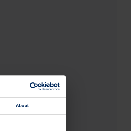
About