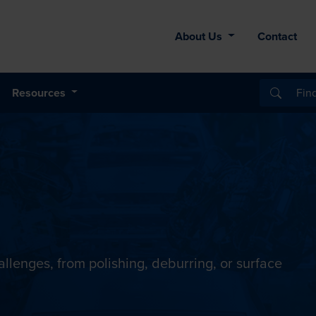
About Us
Contact
Resources
llenges, from polishing, deburring, or surface