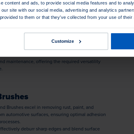
Brushes
e content and ads, to provide social media features and to analy
 our site with our social media, advertising and analytics partn
up Brushes excel in removing rust, paint, and
 provided to them or that they’ve collected from your use of their
om automotive surfaces, ensuring optimal adhesion
processes.
re highly effective in deburring sharp edges and
otive components, ensuring smooth edges and
Customize
uality.
 Brushes find diverse applications in automotive
d maintenance, offering the required versatility
e.
Brushes
d Brushes excel in removing rust, paint, and
om automotive surfaces, ensuring optimal adhesion
processes.
ffectively deburr sharp edges and blend surface