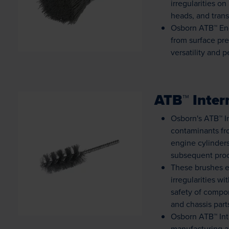
irregularities o
heads, and trans
Osborn ATB™ End
from surface pre
versatility and 
ATB™ Inter
Osborn's ATB™ In
contaminants fr
engine cylinders
subsequent pro
Loading...
These brushes e
irregularities w
safety of compo
and chassis part
Osborn ATB™ Int
manufacturing an