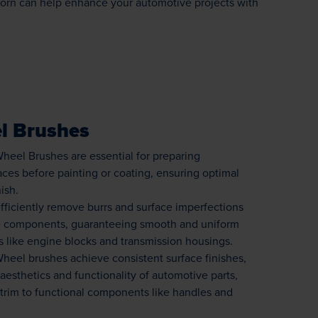
orn can help enhance your automotive projects with
l Brushes
heel Brushes are essential for preparing
ces before painting or coating, ensuring optimal
ish.
fficiently remove burrs and surface imperfections
e components, guaranteeing smooth and uniform
ts like engine blocks and transmission housings.
heel brushes achieve consistent surface finishes,
esthetics and functionality of automotive parts,
 trim to functional components like handles and