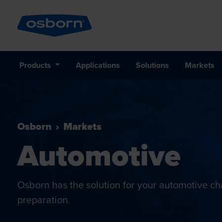
Products
Applications
Solutions
Markets
Osborn
Markets
Automotive
Osborn has the solution for your automotive cha
preparation.