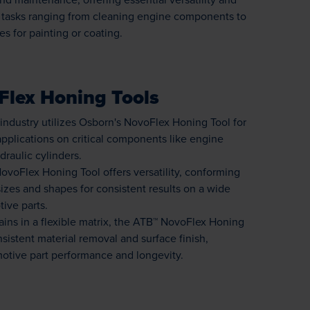
 tasks ranging from cleaning engine components to
es for painting or coating.
lex Honing Tools
industry utilizes Osborn's NovoFlex Honing Tool for
pplications on critical components like engine
draulic cylinders.
voFlex Honing Tool offers versatility, conforming
sizes and shapes for consistent results on a wide
ive parts.
ains in a flexible matrix, the ATB™ NovoFlex Honing
sistent material removal and surface finish,
otive part performance and longevity.