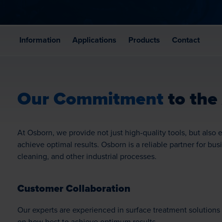
Information
Applications
Products
Contact
Our Commitment
to the
At Osborn, we provide not just high-quality tools, but als
achieve optimal results. Osborn is a reliable partner for bus
cleaning, and other industrial processes.
Customer Collaboration
Our experts are experienced in surface treatment solutions 
on how best to achieve optimum results.