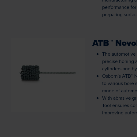
performance for
preparing surfac
ATB™ NovoF
The automotive 
precise honing a
cylinders and hy
Osborn's ATB™ No
Loading...
to various bore 
range of automot
With abrasive gr
Tool ensures con
improving autom