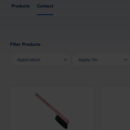
Products
Contact
Filter Products
Application
Apply On
Application
Apply On
Loading...