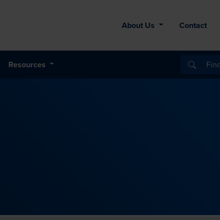
About Us
Contact
Resources