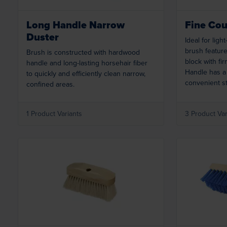
Long Handle Narrow
Fine Cou
Duster
Ideal for light
brush feature
Brush is constructed with hardwood
block with fir
handle and long-lasting horsehair fiber
Handle has a
to quickly and efficiently clean narrow,
convenient s
confined areas.
1 Product Variants
3 Product Var
Loading...