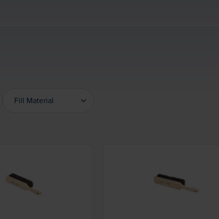
Fill Material
Fill Material
Loading...
Loading...