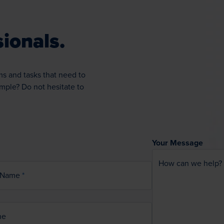
ionals.
ms and tasks that need to
ample? Do not hesitate to
Your Message
How can we help?
 Name
ne