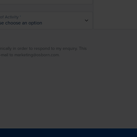
of Activity
nically in order to respond to my enquiry. This
e-mail to marketing@osborn.com.