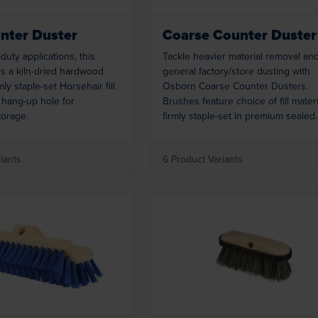
nter Duster
Coarse Counter Duster
-duty applications, this
Tackle heavier material removal an
s a kiln-dried hardwood
general factory/store dusting with
mly staple-set Horsehair fill.
Osborn Coarse Counter Dusters.
 hang-up hole for
Brushes feature choice of fill mater
torage.
firmly staple-set in premium sealed
hardwood. Handles have a hang-up
for convenient storing.
iants
6 Product Variants
Loading...
Loading...