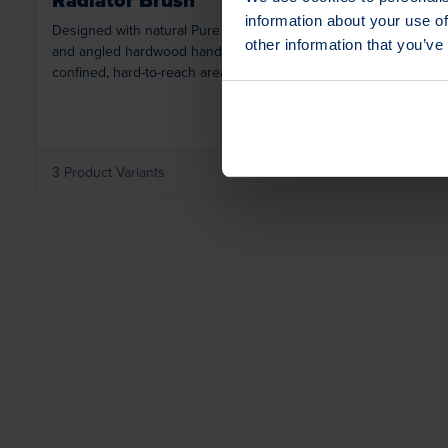
information about your use of
Designed with natural Pure China Bristle
Versatile sol
other information that you’ve
and angled hardwood handle for use in
with staple-se
confined, hard-to-reach areas.
variety of ind
applications.
3 Product Variants
1 Product Var