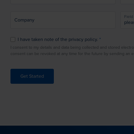
Field 
Company
I have taken note of the privacy policy.
I consent to my details and data being collected and stored electro
consent can be revoked at any time for the future by sending an 
Get Started