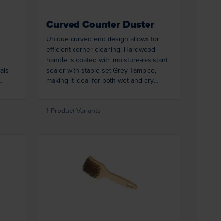
Curved Counter Duster
d
Unique curved end design allows for
efficient corner cleaning. Hardwood
handle is coated with moisture-resistant
ials
sealer with staple-set Grey Tampico,
making it ideal for both wet and dry
 hole
applications. Hang-up hole in handle
offers convenient storage.
1 Product Variants
Loading...