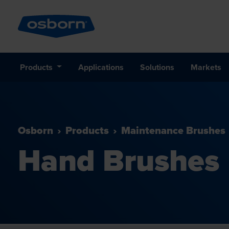
Products
Applications
Solutions
Markets
Osborn
Products
Maintenance Brushes
Hand Brushes