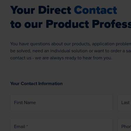
Your Direct
Contact
to our Product Profess
You have questions about our products, application proble
be solved, need an individual solution or want to order a s
contact us - we are always ready to hear from you.
Your Contact Information
First Name
Last
Email
Pho