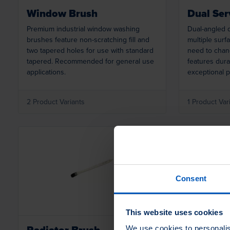
Window Brush
Dual Ser
Premium industrial window washing
Dual-angled d
brushes feature non-scratching fill and
multiple surf
two tapered holes for use with standard
need to chan
tapered. Recommended for general use
features durab
applications.
exceptional p
2 Product Variants
1 Product Var
Loading...
Consent
This website uses cookies
Radiator Brush
Molder's
We use cookies to personalis