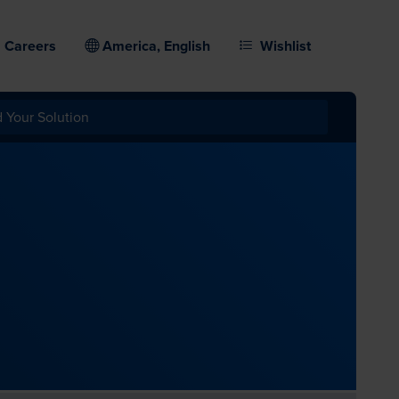
Careers
America, English
Wishlist