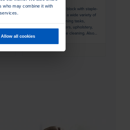
ers who may combine it with
ral
Small solid hardwood block with staple-
 services.
set white Tampico for a wide variety of
ns.
general purpose cleaning tasks,
including parts, washers, upholstery,
carpets, and vegetable cleaning. Also
Allow all cookies
ideal for cleaning hands and nails at sink
stations.
1 Product Variants