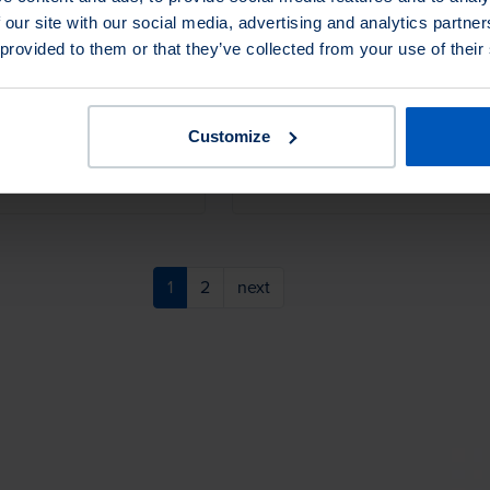
 our site with our social media, advertising and analytics partn
id hardwood block brush
Premium quality tampico, tightly spi
 provided to them or that they’ve collected from your use of their
t horsehair. Ideal for a
wound on a long hardwood handle.
ustrial or general foundry
Perfect for hard-to-reach applicatio
Customize
iants
1 Product Variants
1
2
next