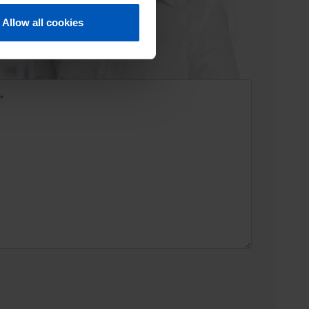
Allow all cookies