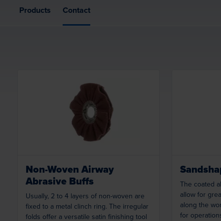
Products
Contact
Loading...
Non-Woven Airway
Sandshap
Abrasive Buffs
The coated ab
allow for great
Usually, 2 to 4 layers of non-woven are
along the wor
fixed to a metal clinch ring. The irregular
for operation
folds offer a versatile satin finishing tool