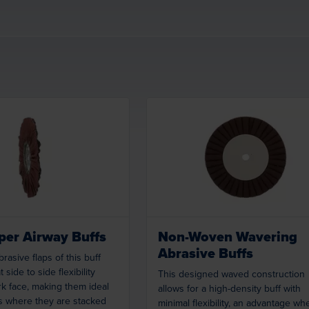
Loading...
Loading...
er Airway Buffs
Non-Woven Wavering
Abrasive Buffs
rasive flaps of this buff
 side to side flexibility
This designed waved construction
k face, making them ideal
allows for a high-density buff with
s where they are stacked
minimal flexibility, an advantage wh