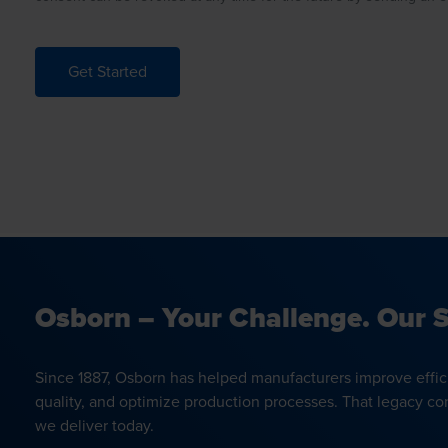
Get Started
Osborn – Your Challenge. Our S
Since 1887, Osborn has helped manufacturers improve effic
quality, and optimize production processes. That legacy co
we deliver today.