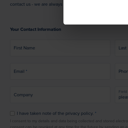
contact us - we are always ready to hear from you.
Your Contact Information
First Name
Last
Email
Pho
Field 
Company
I have taken note of the privacy policy.
I consent to my details and data being collected and stored electro
consent can be revoked at any time for the future by sending an 