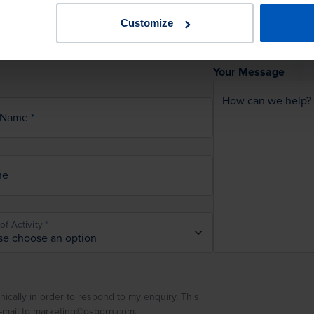
Customize
Your Message
How can we help?
 Name
ne
of Activity
nically in order to respond to my enquiry. This
e-mail to marketing@osborn.com.