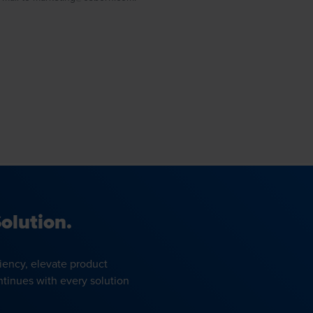
olution.
iency, elevate product
ntinues with every solution