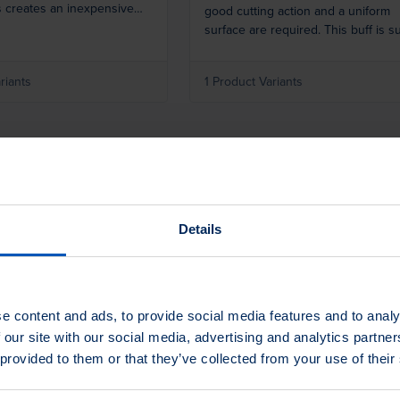
s creates an inexpensive
good cutting action and a uniform
hing buff wheel as wide as
surface are required. This buff is su
for all satin finishing operations,
especially when equipment does n
riants
1 Product Variants
allow for oscillation.
Details
ionals.
e content and ads, to provide social media features and to analy
 our site with our social media, advertising and analytics partn
 provided to them or that they’ve collected from your use of their
ms and tasks that need to
ample? Do not hesitate to