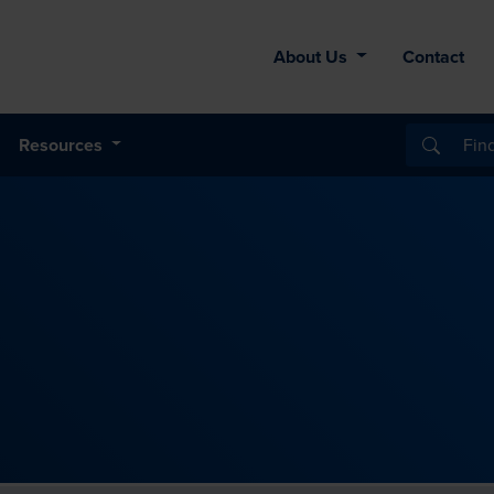
About Us
Contact
Resources