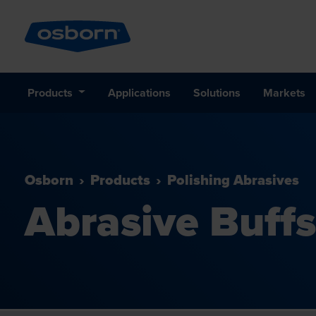
Products
Applications
Solutions
Markets
Osborn
Products
Polishing Abrasives
Abrasive Buffs