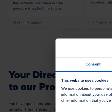
together. Thi
that performs best when minimal
flexible finis
pressure is applied, this in turn
you like.
increases the surface life of the Airflow.
This is a highly economical buff.
14 Product Variants
18 Product Va
Consent
Your Direct
Contact
This website uses cookies
to our Product Profess
We use cookies to personalis
information about your use of
other information that you’ve
You have questions about our products, application proble
be solved, need an individual solution or want to order a s