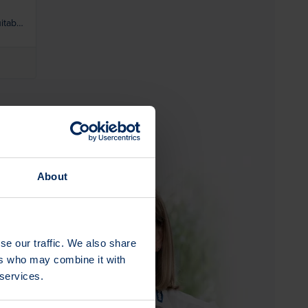
itable
ot
About
se our traffic. We also share
ers who may combine it with
 services.