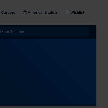
Careers
America, English
Wishlist